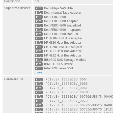
Description:
n/a
Supported Devices:
info
Dell 6Gbps SAS HBA
info
Dell Internal Tape Adapter
info
Dell PERC H200
info
Dell PERC H200 Adapter
info
Dell PERC H200 Embedded
info
Dell PERC H200 Integrated
info
Dell PERC H200 Modular
info
HP H210i Host Bus Adapter
info
HP H220 Host Bus Adapter
info
HP H220i Host Bus Adapter
info
HP H221 Host Bus Adapter
info
HP H222 Host Bus Adapter
info
IBM BCS SAS Storage Module
info
IBM SAS SES Device
info
Intel 720 Series SSD
more
Hardware IDs:
info
PCI\VEN_1000
&DEV_0064
info
PCI\VEN_1000
&DEV_0065
info
PCI\VEN_1000
&DEV_006E
info
PCI\VEN_1000
&DEV_0070
info
PCI\VEN_1000
&DEV_0070
&SUBSYS_0046
info
PCI\VEN_1000
&DEV_0072
info
PCI\VEN_1000
&DEV_0072
&SUBSYS_0400
info
PCI\VEN_1000
&DEV_0072
&SUBSYS_1F1C