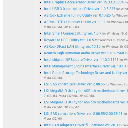
Intel Graphics Accelerator Driver ver. 15.33.3.3304
fo
Intel USB 3.0 controllers Driver ver. 1.0.5.235
for Win
ASRock Extreme Tuning Utility ver. 0.1.425
for Windows
ASRock 3TB+ Unlocker Utility ver. 1.1.1
for Windows 10 
Vista x32/x64, XP x32/x64
Intel Smart Connect Utility ver. 1.0.7
for Windows 10 x32
Restart to UEFI Utility ver. 1.0.5
for Windows 10 x32/x64,
ASRock XFast LAN Utility ver. 10.10
for Windows 10 x32
Realtek High Definition Audio Driver ver. 6.0.1.7560
fo
Intel chipset INF Update Driver ver. 11.0.0.1156
for W
Intel Management Engine Interface Driver ver. 10.1.1.
Intel Rapid Storage Technology Driver and Utility ver
Vista x32/x64
LSI SAS controllers Driver ver. 2.00.55
for Windows 7 x
LSI MegaRAID Utility for ASRock motherboards ver. 
7 x32/x64, Vista x32/x64, XP x32/x64
LSI MegaRAID Utility for ASRock motherboards ver. 
Vista x32/x64, XP x32/x64
LSI SAS controllers Driver ver. 2.00.55/2.00.69.01
for
Vista x32/x64
Intel LAN adapters Driver & Software ver. 20.3
for Wi