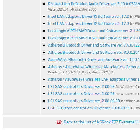
Realtek High Definition Audio Driver ver. 5.10.0.6788
Vista x32/x64, XP x32/x64, 2000
Intel LAN adapters Driver & Software ver. 17.2
for Wi
Intel LAN adapters Driver & Software ver. 17.0
for Wi
Lucidlogix VIRTU MVP Driver and Software ver. 2.1.2
Lucidlogix VIRTU MVP Driver and Software ver. 2.1.1
Atheros Bluetooth Driver and Software ver. 7.4.0.122
Atheros Bluetooth Driver and Software ver. 8.0.0.204
AzureWave Bluetooth Driver and Software ver. 10.0.
Atheros / AzureWave Wireless LAN adapters Driver a
Windows 8.1 x32/x64, 8 x32/x64, 7 x32/x64
Atheros / AzureWave Wireless LAN adapters Driver an
LSI SAS controllers Driver ver. 2.00.58
for Windows 8 
LSI SAS controllers Driver ver. 2.00.58
for Windows 8 
LSI SAS controllers Driver ver. 2.00.68.00
for Windows
USB 3.0 Etron controllers Driver ver. 1.0.0.0111
for W
Back to the list of ASRock Z77 Extreme11