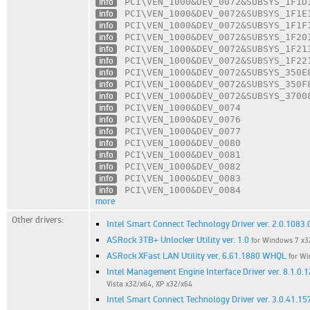
info
PCI\VEN_1000
&DEV_0072
&SUBSYS_1F1D
info
PCI\VEN_1000
&DEV_0072
&SUBSYS_1F1E
info
PCI\VEN_1000
&DEV_0072
&SUBSYS_1F1F
info
PCI\VEN_1000
&DEV_0072
&SUBSYS_1F20
info
PCI\VEN_1000
&DEV_0072
&SUBSYS_1F21
info
PCI\VEN_1000
&DEV_0072
&SUBSYS_1F22
info
PCI\VEN_1000
&DEV_0072
&SUBSYS_350E
info
PCI\VEN_1000
&DEV_0072
&SUBSYS_350F
info
PCI\VEN_1000
&DEV_0072
&SUBSYS_3700
info
PCI\VEN_1000
&DEV_0074
info
PCI\VEN_1000
&DEV_0076
info
PCI\VEN_1000
&DEV_0077
info
PCI\VEN_1000
&DEV_0080
info
PCI\VEN_1000
&DEV_0081
info
PCI\VEN_1000
&DEV_0082
info
PCI\VEN_1000
&DEV_0083
info
PCI\VEN_1000
&DEV_0084
more
Other drivers:
Intel Smart Connect Technology Driver ver. 2.0.1083.
ASRock 3TB+ Unlocker Utility ver. 1.0
for Windows 7 x32
ASRock XFast LAN Utility ver. 6.61.1880 WHQL
for Wi
Intel Management Engine Interface Driver ver. 8.1.0
Vista x32/x64, XP x32/x64
Intel Smart Connect Technology Driver ver. 3.0.41.15