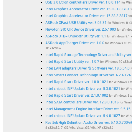
USB 3.0 Etron controllers Driver ver. 1.0.0.114
for Win
Intel Graphics Accelerator Driver ver. 15.26.12.2761
Intel Graphics Accelerator Driver ver. 15.28.2.2817
fo
ASRock XFast USB Utility ver. 3.02.31
for Windows 8 x3
Nuvoton SIO CIR Device Driver ver. 2.5.1003
for Window
ASRock 3TB+ Unlocker Utility ver. 1.1
for Windows 8.1 x
ASRock AppCharger Driver ver. 1.0.6
for Windows 10 x32
XP x32/x64
Intel Rapid Storage Technology Driver and Utility ver
Intel Rapid Start Utility ver. 1.0.7
for Windows 10 x32/x6
Intel LAN adapters Driver & Software ver. 18.5.54.0
f
Intel Smart Connect Technology Driver ver. 4.2.40.24
Intel Rapid Start Driver ver. 1.0.0.1021
for Windows 7 
Intel chipset INF Update Driver ver. 9.3.0.1021
for Win
Intel Rapid Start Driver ver. 2.1.0.1002
for Windows 8 
Intel SATA controllers Driver ver. 12.8.0.1016
for Wind
Intel Management Engine Interface Driver ver. 9.5.15
Intel chipset INF Update Driver ver. 9.4.0.1027
for Win
Realtek High Definition Audio Driver ver. 5.10.0.7004
8 x32/x64, 7 x32/x64, Vista x32/x64, XP x32/x64