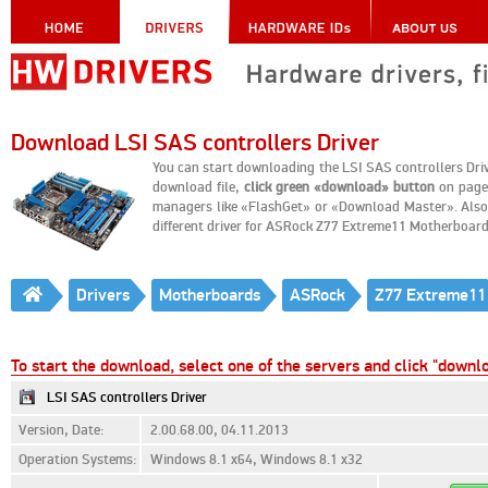
Download LSI SAS controllers Driver
You can start downloading the LSI SAS controllers Dr
download file,
click green «download» button
on page 
managers like «FlashGet» or «Download Master». Also, 
different driver for ASRock Z77 Extreme11 Motherboard
Drivers
Motherboards
ASRock
Z77 Extreme11
To start the download, select one of the servers and click "downl
LSI SAS controllers Driver
Version, Date:
2.00.68.00, 04.11.2013
Operation Systems:
Windows 8.1 x64, Windows 8.1 x32