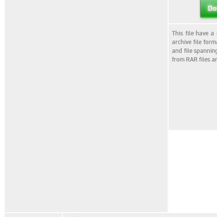
Do
This file have a
archive file for
and file spannin
from RAR files a