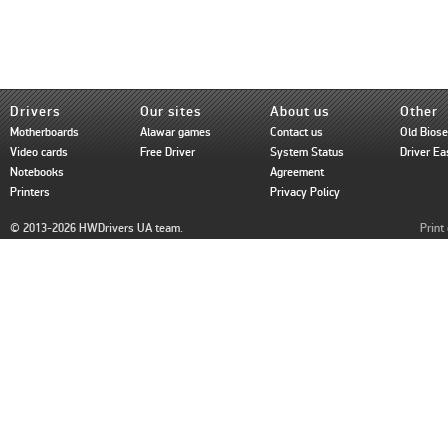
Drivers
Our sites
About us
Other
Motherboards
Alawar games
Contact us
Old Bios
Video cards
Free Driver
System Status
Driver Ea
Notebooks
Agreement
Printers
Privacy Policy
© 2013-2026 HWDrivers UA team.
Print