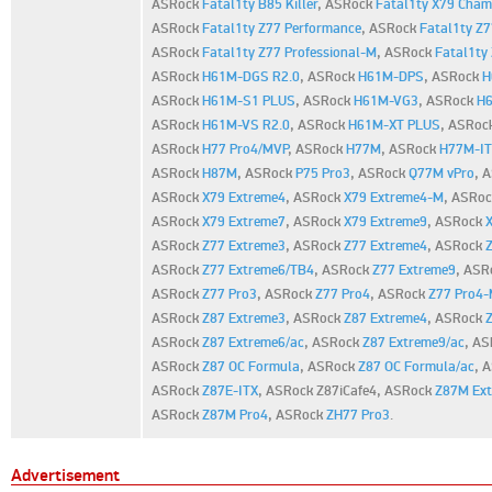
ASRock
Fatal1ty B85 Killer
,
ASRock
Fatal1ty X79 Cham
ASRock
Fatal1ty Z77 Performance
,
ASRock
Fatal1ty Z7
ASRock
Fatal1ty Z77 Professional-M
,
ASRock
Fatal1ty 
ASRock
H61M-DGS R2.0
,
ASRock
H61M-DPS
,
ASRock
H
ASRock
H61M-S1 PLUS
,
ASRock
H61M-VG3
,
ASRock
H
ASRock
H61M-VS R2.0
,
ASRock
H61M-XT PLUS
,
ASRoc
ASRock
H77 Pro4/MVP
,
ASRock
H77M
,
ASRock
H77M-I
ASRock
H87M
,
ASRock
P75 Pro3
,
ASRock
Q77M vPro
,
A
ASRock
X79 Extreme4
,
ASRock
X79 Extreme4-M
,
ASRo
ASRock
X79 Extreme7
,
ASRock
X79 Extreme9
,
ASRock
ASRock
Z77 Extreme3
,
ASRock
Z77 Extreme4
,
ASRock
ASRock
Z77 Extreme6/TB4
,
ASRock
Z77 Extreme9
,
ASR
ASRock
Z77 Pro3
,
ASRock
Z77 Pro4
,
ASRock
Z77 Pro4
ASRock
Z87 Extreme3
,
ASRock
Z87 Extreme4
,
ASRock
ASRock
Z87 Extreme6/ac
,
ASRock
Z87 Extreme9/ac
,
AS
ASRock
Z87 OC Formula
,
ASRock
Z87 OC Formula/ac
,
A
ASRock
Z87E-ITX
,
ASRock Z87iCafe4,
ASRock
Z87M Ex
ASRock
Z87M Pro4
,
ASRock
ZH77 Pro3
.
Advertisement