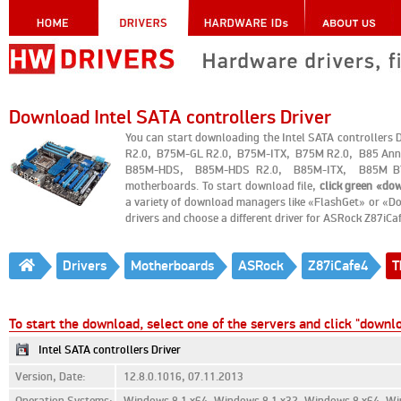
Download Intel SATA controllers Driver
You can start downloading the Intel SATA controlle
R2.0, B75M-GL R2.0, B75M-ITX, B75M R2.0, B85 An
B85M-HDS, B85M-HDS R2.0, B85M-ITX, B85M BT
motherboards. To start download file,
click green «do
a variety of download managers like «FlashGet» or «Do
drivers and choose a different driver for ASRock Z87iC
Drivers
Motherboards
ASRock
Z87iCafe4
T
To start the download, select one of the servers and click "downl
Intel SATA controllers Driver
Version, Date:
12.8.0.1016, 07.11.2013
Operation Systems:
Windows 8.1 x64, Windows 8.1 x32, Windows 8 x64, Wi