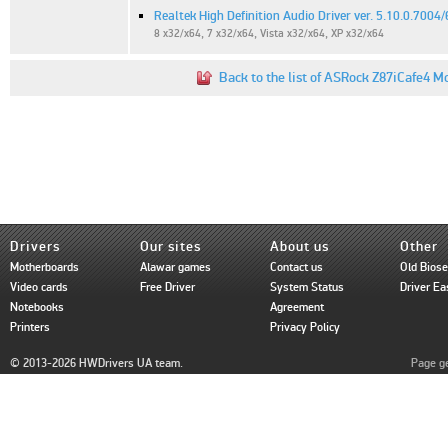
Realtek High Definition Audio Driver ver. 5.10.0.7004
8 x32/x64, 7 x32/x64, Vista x32/x64, XP x32/x64
Back to the list of ASRock Z87iCafe4 M
Drivers
Our sites
About us
Other
Motherboards
Alawar games
Contact us
Old Bios
Video cards
Free Driver
System Status
Driver Ea
Notebooks
Agreement
Printers
Privacy Policy
© 2013-2026 HWDrivers UA team.
Page ge