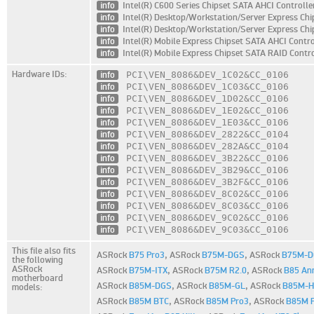
info
Intel(R) C600 Series Chipset SATA AHCI Controlle
info
Intel(R) Desktop/Workstation/Server Express Chi
info
Intel(R) Desktop/Workstation/Server Express Chi
info
Intel(R) Mobile Express Chipset SATA AHCI Contro
info
Intel(R) Mobile Express Chipset SATA RAID Contro
Hardware IDs:
info
PCI\VEN_8086
&DEV_1C02
&CC_0106
info
PCI\VEN_8086
&DEV_1C03
&CC_0106
info
PCI\VEN_8086
&DEV_1D02
&CC_0106
info
PCI\VEN_8086
&DEV_1E02
&CC_0106
info
PCI\VEN_8086
&DEV_1E03
&CC_0106
info
PCI\VEN_8086
&DEV_2822
&CC_0104
info
PCI\VEN_8086
&DEV_282A
&CC_0104
info
PCI\VEN_8086
&DEV_3B22
&CC_0106
info
PCI\VEN_8086
&DEV_3B29
&CC_0106
info
PCI\VEN_8086
&DEV_3B2F
&CC_0106
info
PCI\VEN_8086
&DEV_8C02
&CC_0106
info
PCI\VEN_8086
&DEV_8C03
&CC_0106
info
PCI\VEN_8086
&DEV_9C02
&CC_0106
info
PCI\VEN_8086
&DEV_9C03
&CC_0106
This file also fits
ASRock
B75 Pro3
,
ASRock
B75M-DGS
,
ASRock
B75M-D
the following
ASRock
ASRock
B75M-ITX
,
ASRock
B75M R2.0
,
ASRock
B85 Ann
motherboard
ASRock
B85M-DGS
,
ASRock
B85M-GL
,
ASRock
B85M-
models:
ASRock
B85M BTC
,
ASRock
B85M Pro3
,
ASRock
B85M 