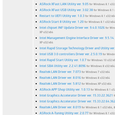
ASRock XFast LAN Utility ver. 9.05
for Windows 8.1 x32/
ASRock XFast USB Utility ver. 3.02.38
for Windows 8.1 
Restart to UEFI Utility ver. 1.0.3
for Windows 8.1 x32/x6
ASRock Start 8 Utility ver. 1.20
for Windows 8.1 x32/x64
Intel chipset INF Update Driver ver. 9.4.0.1026
for Win
XP x32/x64
Intel Management Engine Interface Driver ver. 9.5.14
XP x32/x64
Intel Rapid Storage Technology Driver and Utility ver
Intel USB 3.0 controllers Driver ver. 2.5.0.19
for Windo
Intel Rapid Start Utility ver. 1.0.7
for Windows 10 x32/x6
Intel SBA Utility ver. 2.2.41.8096
for Windows 8 x32/x64
Realtek LAN Driver ver. 7.073
for Windows 7 x32/x64
Realtek LAN Driver ver. 8.016
for Windows 8 x32/x64
Realtek LAN Driver ver. 5.812
for Windows XP x32/x64
ASRock APP Shop Utility ver. 1.0.13
for Windows 8.1 x32
Intel Graphics Accelerator Driver ver. 15.33.22.3621
f
Intel Graphics Accelerator Driver ver. 15.33.22.64.36
Realtek LAN Driver ver. 8.019
for Windows 8.1 x32/x64, 
ASRock A-Tuning Utility ver. 2.0.77
for Windows 8.1 x32/