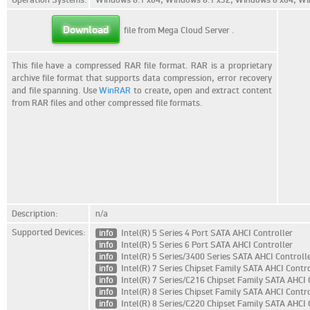
Download
file from Mega Cloud Server
.
This file have a compressed RAR file format. RAR is a proprietary
archive file format that supports data compression, error recovery
and file spanning. Use
WinRAR
to create, open and extract content
from RAR files and other compressed file formats.
Description:
n/a
Supported Devices:
info
Intel(R) 5 Series 4 Port SATA AHCI Controller
info
Intel(R) 5 Series 6 Port SATA AHCI Controller
info
Intel(R) 5 Series/3400 Series SATA AHCI Controll
info
Intel(R) 7 Series Chipset Family SATA AHCI Contro
info
Intel(R) 7 Series/C216 Chipset Family SATA AHCI 
info
Intel(R) 8 Series Chipset Family SATA AHCI Contro
info
Intel(R) 8 Series/C220 Chipset Family SATA AHCI 