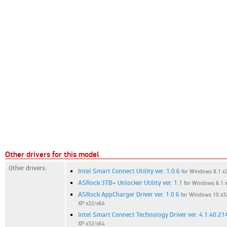
Other drivers for this model
Other drivers:
Intel Smart Connect Utility ver. 1.0.6
for Windows 8.1 x3
ASRock 3TB+ Unlocker Utility ver. 1.1
for Windows 8.1 x
ASRock AppCharger Driver ver. 1.0.6
for Windows 10 x32
XP x32/x64
Intel Smart Connect Technology Driver ver. 4.1.40.21
XP x32/x64