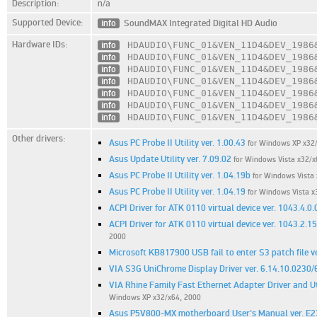
Description:
n/a
Supported Device:
info
SoundMAX Integrated Digital HD Audio
Hardware IDs:
info
HDAUDIO\FUNC_01
&VEN_11D4
&DEV_1986
info
HDAUDIO\FUNC_01
&VEN_11D4
&DEV_1986
info
HDAUDIO\FUNC_01
&VEN_11D4
&DEV_1986
info
HDAUDIO\FUNC_01
&VEN_11D4
&DEV_1986
info
HDAUDIO\FUNC_01
&VEN_11D4
&DEV_1986
info
HDAUDIO\FUNC_01
&VEN_11D4
&DEV_1986
info
HDAUDIO\FUNC_01
&VEN_11D4
&DEV_1986
Other drivers:
Asus PC Probe II Utility ver. 1.00.43
for Windows XP x32
Asus Update Utility ver. 7.09.02
for Windows Vista x32/x
Asus PC Probe II Utility ver. 1.04.19b
for Windows Vista 
Asus PC Probe II Utility ver. 1.04.19
for Windows Vista x
ACPI Driver for ATK 0110 virtual device ver. 1043.4.0.
ACPI Driver for ATK 0110 virtual device ver. 1043.2.1
2000
Microsoft KB817900 USB fail to enter S3 patch file ve
VIA S3G UniChrome Display Driver ver. 6.14.10.0230/
VIA Rhine Family Fast Ethernet Adapter Driver and Uti
Windows XP x32/x64, 2000
Asus P5V800-MX motherboard User's Manual ver. E