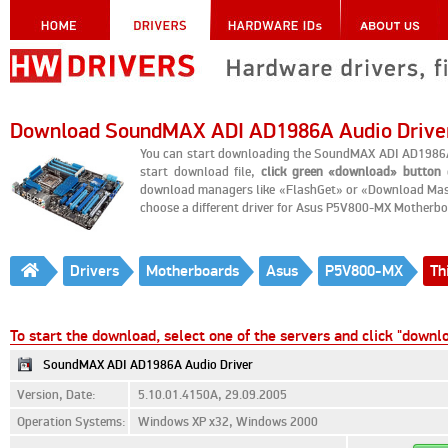
Download SoundMAX ADI AD1986A Audio Drive
You can start downloading the SoundMAX ADI AD1986A
start download file,
click green «download» button
o
download managers like «FlashGet» or «Download Master
choose a different driver for Asus P5V800-MX Motherbo
Drivers
Motherboards
Asus
P5V800-MX
Th
To start the download, select one of the servers and click "downl
SoundMAX ADI AD1986A Audio Driver
Version, Date:
5.10.01.4150A, 29.09.2005
Operation Systems:
Windows XP x32, Windows 2000