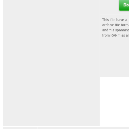
Do
This file have a
archive file for
and file spannin
from RAR files a