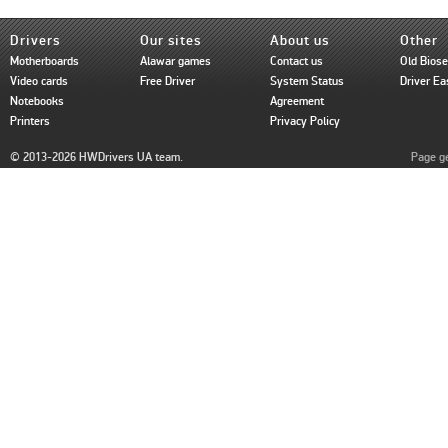
Drivers
Our sites
About us
Other
Motherboards
Alawar games
Contact us
Old Bios
Video cards
Free Driver
System Status
Driver Ea
Notebooks
Agreement
Printers
Privacy Policy
© 2013-2026 HWDrivers UA team.
Page ge