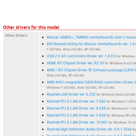
Other drivers for this model
Other drivers:
Biostar A880G+, TA880G motherboards User's manual
BIO Remote Utility for Biostar motherboards ver. 1.0.
7 x32/x64, Vista x32/x64, XP x32/x64
USB 2.0 ATI controllers Driver ver. 1.0.0.0
for Windows 
HDMI ATI Chipset Driver ver. R2.70
for Windows 8 x32/x6
AMD / ATI Chipset Driver & Software package [SATA 
Vista x32/x64, XP x32/x64
AMD AHCI compatible SATA RAID controllers Driver [m
Windows 7 x32/x64, Vista x32/x64, XP x32/x64
Realtek LAN Driver ver. 6.252
for Windows Vista x32/x64
Realtek PCI-E LAN Driver ver. 7.092
for Windows 7 x32/
Realtek PCI-E LAN Driver ver. 8.038
for Windows 8.1 x32
Realtek PCI-E LAN Driver ver. 5.830
for Windows XP x32
Realtek PCI-E LAN Driver ver. 10.001
for Windows 10 x3
Realtek High Definition Audio Driver ver. 6.0.1.7640
fo