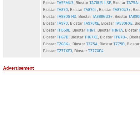
Biostar
TA55MU3
,
Biostar
TA70U3-LSP
,
Biostar
TA75A+
Biostar
TA870
,
Biostar
TA870+
,
Biostar
TA870U3+
,
Bio
Biostar
TA880G HD
,
Biostar
TA880GU3+
,
Biostar
TA890
Biostar
TA970
,
Biostar
TA970XE
,
Biostar
TA990FXE
,
Bi
Biostar
TH55XE
,
Biostar
TH61
,
Biostar
TH61A
,
Biostar
Biostar
TH67B
,
Biostar
TH67XE
,
Biostar
TP67B+
,
Biost
Biostar
TZ68K+
,
Biostar
TZ75A
,
Biostar
TZ75B
,
Biosta
Biostar
TZ77XE3
,
Biostar
TZ77XE4
.
Advertisement