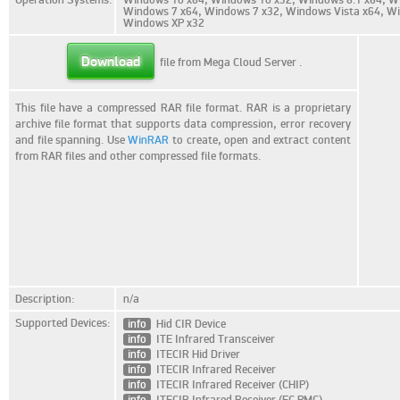
Windows 7 x64, Windows 7 x32, Windows Vista x64, Wi
Windows XP x32
Download
file from Mega Cloud Server
.
This file have a compressed RAR file format. RAR is a proprietary
archive file format that supports data compression, error recovery
and file spanning. Use
WinRAR
to create, open and extract content
from RAR files and other compressed file formats.
Description:
n/a
Supported Devices:
info
Hid CIR Device
info
ITE Infrared Transceiver
info
ITECIR Hid Driver
info
ITECIR Infrared Receiver
info
ITECIR Infrared Receiver (CHIP)
info
ITECIR Infrared Receiver (EC PMC)