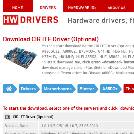
Download CIR ITE Driver (Optional)
You can start downloading the CIR ITE Driver (Optio
A880GU3Z, A880GZ, B75MU3+, G41 HD, H55 HD, H
H77MU3, H81MHP, Hi-Fi A55S2, Hi-Fi A58S2, Hi-Fi A
To start download file,
click green «download» butto
download managers like «FlashGet» or «Download Master
choose a different driver for Biostar A880G+ Motherboa
Drivers
Motherboards
Biostar
A880G+
This
To start the download, select one of the servers and click "downl
CIR ITE Driver (Optional)
Version, Date:
1.0.1.9/5.0/5.1/5.1.0.7, 25.05.2010
Operation Systems:
Windows 10 x64, Windows 10 x32, Windows 8.1 x64, Wi