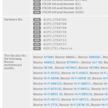
info
ITECIR Infrared Receiver (EC)
info
ITECIR Infrared Receiver (EC2)
info
ITECIR Infrared Receiver (SIO2)
Hardware IDs:
info
ACPI\ITE8704
info
ACPI\ITE8708
info
ACPI\ITE8709
info
ACPI\ITE8710
info
ACPI\ITE8712
info
ACPI\ITE8713
info
ACPI\ITE8715
info
HID\ITEirDevice
This file also fits
Biostar
A75MH
,
Biostar A880G+,
Biostar
A880GB+
,
Bio
the following
Biostar
Biostar
A880GZ
,
Biostar
B75MU3+
,
Biostar
G41 HD
,
Bi
motherboard
Biostar
H61ML
,
Biostar
H61MU3
,
Biostar
H67MH
,
Bios
models:
Biostar
Hi-Fi A55S2
,
Biostar
Hi-Fi A58S2
,
Biostar
Hi-Fi
Biostar
Hi-Fi A85W
,
Biostar
Hi-Fi A85W 3D
,
Biostar
Hi-
Biostar
Hi-Fi A88S2G
,
Biostar
Hi-Fi A88S3+
,
Biostar
Hi
Biostar
Hi-Fi B75S3E
,
Biostar
Hi-Fi B85S2
,
Biostar
Hi-F
Biostar
Hi-Fi B85S 3D
,
Biostar
Hi-Fi B85S3E
,
Biostar
Hi
Biostar
Hi-Fi H81S3
,
Biostar
Hi-Fi H87S3+
,
Biostar
Hi-F
Biostar
Hi-Fi Z77X
,
Biostar
Hi-Fi Z87W 3D
,
Biostar
Hi-F