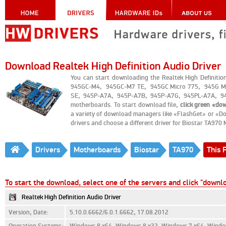
Download Realtek High Definition Audio Driver
You can start downloading the Realtek High Definiti
945GC-M4, 945GC-M7 TE, 945GC Micro 775, 945G Mi
SE, 945P-A7A, 945P-A7B, 945P-A7G, 945PL-A7A, 94
motherboards. To start download file,
click green «do
a variety of download managers like «FlashGet» or «Do
drivers and choose a different driver for Biostar TA970
Drivers
Motherboards
Biostar
TA970
This F
To start the download, select one of the servers and click "downl
Realtek High Definition Audio Driver
Version, Date:
5.10.0.6662/6.0.1.6662, 17.08.2012
Operation Systems:
Windows 8 x64, Windows 8 x32, Windows 7 x64, Window