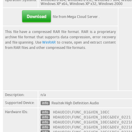
Windows XP x64, Windows XP x32, Windows 2000
Download
file from Mega Cloud Server
.
This file have a compressed RAR file format. RAR is a proprietary
archive file format that supports data compression, error recovery
and file spanning. Use
WinRAR
to create, open and extract content
from RAR files and other compressed file formats.
Description:
n/a
Supported Device:
info
Realtek High Definition Audio
Hardware IDs:
info
HDAUDIO\FUNC_01
&VEN_10EC
info
HDAUDIO\FUNC_01
&VEN_10EC
&DEV_0221
info
HDAUDIO\FUNC_01
&VEN_10EC
&DEV_0221
info
HDAUDIO\FUNC_01
&VEN_10EC
&DEV_0221