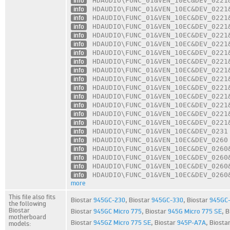
info
HDAUDIO\FUNC_01
&VEN_10EC
&DEV_0221
info
HDAUDIO\FUNC_01
&VEN_10EC
&DEV_0221
info
HDAUDIO\FUNC_01
&VEN_10EC
&DEV_0221
info
HDAUDIO\FUNC_01
&VEN_10EC
&DEV_0221
info
HDAUDIO\FUNC_01
&VEN_10EC
&DEV_0221
info
HDAUDIO\FUNC_01
&VEN_10EC
&DEV_0221
info
HDAUDIO\FUNC_01
&VEN_10EC
&DEV_0221
info
HDAUDIO\FUNC_01
&VEN_10EC
&DEV_0221
info
HDAUDIO\FUNC_01
&VEN_10EC
&DEV_0221
info
HDAUDIO\FUNC_01
&VEN_10EC
&DEV_0221
info
HDAUDIO\FUNC_01
&VEN_10EC
&DEV_0221
info
HDAUDIO\FUNC_01
&VEN_10EC
&DEV_0221
info
HDAUDIO\FUNC_01
&VEN_10EC
&DEV_0221
info
HDAUDIO\FUNC_01
&VEN_10EC
&DEV_0221
info
HDAUDIO\FUNC_01
&VEN_10EC
&DEV_0221
info
HDAUDIO\FUNC_01
&VEN_10EC
&DEV_0231
info
HDAUDIO\FUNC_01
&VEN_10EC
&DEV_0260
info
HDAUDIO\FUNC_01
&VEN_10EC
&DEV_0260
info
HDAUDIO\FUNC_01
&VEN_10EC
&DEV_0260
info
HDAUDIO\FUNC_01
&VEN_10EC
&DEV_0260
info
HDAUDIO\FUNC_01
&VEN_10EC
&DEV_0260
more
This file also fits
Biostar
945GC-230
,
Biostar
945GC-330
,
Biostar
945GC
the following
Biostar
Biostar
945GC Micro 775
,
Biostar
945G Micro 775 SE
,
B
motherboard
Biostar
945GZ Micro 775 SE
,
Biostar
945P-A7A
,
Biosta
models: