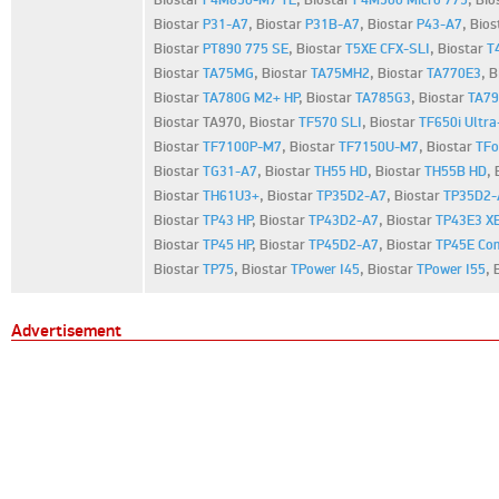
Biostar
P31-A7
,
Biostar
P31B-A7
,
Biostar
P43-A7
,
Bios
Biostar
PT890 775 SE
,
Biostar
T5XE CFX-SLI
,
Biostar
T
Biostar
TA75MG
,
Biostar
TA75MH2
,
Biostar
TA770E3
,
B
Biostar
TA780G M2+ HP
,
Biostar
TA785G3
,
Biostar
TA79
Biostar TA970,
Biostar
TF570 SLI
,
Biostar
TF650i Ultra
Biostar
TF7100P-M7
,
Biostar
TF7150U-M7
,
Biostar
TFo
Biostar
TG31-A7
,
Biostar
TH55 HD
,
Biostar
TH55B HD
,
Biostar
TH61U3+
,
Biostar
TP35D2-A7
,
Biostar
TP35D2-
Biostar
TP43 HP
,
Biostar
TP43D2-A7
,
Biostar
TP43E3 X
Biostar
TP45 HP
,
Biostar
TP45D2-A7
,
Biostar
TP45E Co
Biostar
TP75
,
Biostar
TPower I45
,
Biostar
TPower I55
,
Advertisement