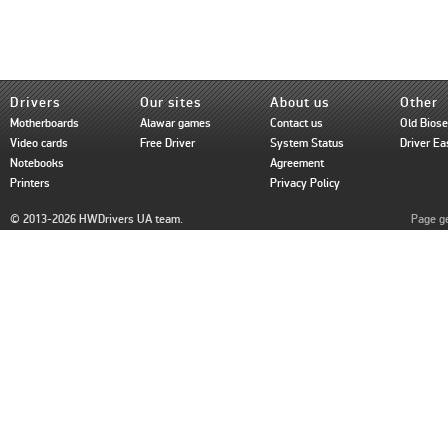
Drivers
Our sites
About us
Other
Motherboards
Alawar games
Contact us
Old Bios
Video cards
Free Driver
System Status
Driver Ea
Notebooks
Agreement
Printers
Privacy Policy
© 2013-2026 HWDrivers UA team.
Page ge