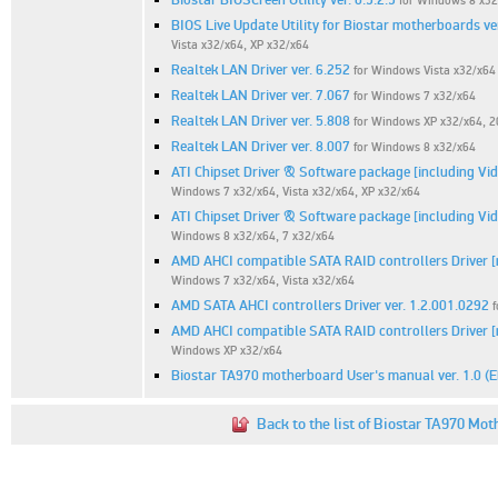
for Windows 8 x32
BIOS Live Update Utility for Biostar motherboards ver
Vista x32/x64, XP x32/x64
Realtek LAN Driver ver. 6.252
for Windows Vista x32/x64
Realtek LAN Driver ver. 7.067
for Windows 7 x32/x64
Realtek LAN Driver ver. 5.808
for Windows XP x32/x64, 
Realtek LAN Driver ver. 8.007
for Windows 8 x32/x64
ATI Chipset Driver & Software package [including Vi
Windows 7 x32/x64, Vista x32/x64, XP x32/x64
ATI Chipset Driver & Software package [including Vi
Windows 8 x32/x64, 7 x32/x64
AMD AHCI compatible SATA RAID controllers Driver [m
Windows 7 x32/x64, Vista x32/x64
AMD SATA AHCI controllers Driver ver. 1.2.001.0292
AMD AHCI compatible SATA RAID controllers Driver [m
Windows XP x32/x64
Biostar TA970 motherboard User's manual ver. 1.0 (
Back to the list of Biostar TA970 Mot