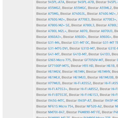
Biostar
945PL-A7A
,
Biostar
945PL-A7B
,
Biostar
945PL
Biostar
A55MG2
,
Biostar
A55MGC
,
Biostar
A55ML2
,
Bi
Biostar
A75MG
,
Biostar
A740G3L
,
Biostar
A740G M2+
,
Biostar
A760G M2+
,
Biostar
A770E3
,
Biostar
A770E3+
,
Biostar
A780G M2+ SE
,
Biostar
A780L3
,
Biostar
A780L
Biostar
A780L M2L+
,
Biostar
A870
,
Biostar
A870U3
,
Bi
Biostar
A960A3+
,
Biostar
A960D+
,
Biostar
A960G+
,
Bi
Biostar
G31-M4
,
Biostar
G31-M7 OC
,
Biostar
G31-M7 T
Biostar
G31-M7G DVI
,
Biostar
G31D-M7
,
Biostar
G31E-
Biostar
G41-M7
,
Biostar
G41D-M7
,
Biostar
G41D3
,
Bio
Biostar
G965 Micro 775
,
Biostar
GF7050V-M7
,
Biostar
Biostar
GF7100P-M7S
,
Biostar
H55 HD
,
Biostar
H61B
,
Biostar
H61MGV
,
Biostar
H61MH
,
Biostar
H61MHV
,
Bio
Biostar
H61MLV
,
Biostar
H61MU3
,
Biostar
H61MU3B
,
B
Biostar
H77MU3
,
Biostar
Hi-Fi A55S2
,
Biostar
Hi-Fi A5
Biostar
Hi-Fi A75S3+
,
Biostar
Hi-Fi A85S2
,
Biostar
Hi-F
Biostar
Hi-Fi B75S3E
,
Biostar
Hi-Fi H61S3
,
Biostar
Hi-F
Biostar
I945G-M7C
,
Biostar
I945P-A7
,
Biostar
I945P-M
Biostar
NF61S Micro 754
,
Biostar
NF520-A2
,
Biostar
N
Biostar
NM70I-847
,
Biostar
P4M890-M7 FE
,
Biostar
P4
Biostar
P4M890-M7 TE
,
Biostar
P4M900 Micro 775
,
Bio