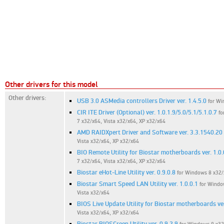
Other drivers for this model
Other drivers:
USB 3.0 ASMedia controllers Driver ver. 1.4.5.0
for Wi
CIR ITE Driver (Optional) ver. 1.0.1.9/5.0/5.1/5.1.0.7
fo
7 x32/x64, Vista x32/x64, XP x32/x64
AMD RAIDXpert Driver and Software ver. 3.3.1540.20
Vista x32/x64, XP x32/x64
BIO Remote Utility for Biostar motherboards ver. 1.0.
7 x32/x64, Vista x32/x64, XP x32/x64
Biostar eHot-Line Utility ver. 0.9.0.8
for Windows 8 x32/
Biostar Smart Speed LAN Utility ver. 1.0.0.1
for Windo
Vista x32/x64
BIOS Live Update Utility for Biostar motherboards ver
Vista x32/x64, XP x32/x64
Biostar BIOSCreen Utility ver. 0.9.2.9