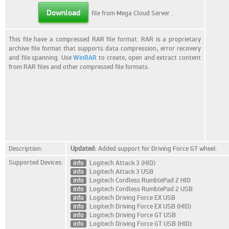
Download
file from Mega Cloud Server
.
This file have a compressed RAR file format. RAR is a proprietary
archive file format that supports data compression, error recovery
and file spanning. Use
WinRAR
to create, open and extract content
from RAR files and other compressed file formats.
Description:
Updated:
Added support for Driving Force GT wheel.
Supported Devices:
info
Logitech Attack 3 (HID)
info
Logitech Attack 3 USB
info
Logitech Cordless RumblePad 2 HID
info
Logitech Cordless RumblePad 2 USB
info
Logitech Driving Force EX USB
info
Logitech Driving Force EX USB (HID)
info
Logitech Driving Force GT USB
info
Logitech Driving Force GT USB (HID)