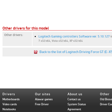
Other drivers for this model
Other drivers:
Logitech Gaming controllers Software ver. 5.10.127
f
7 x32/x64, Vista x32/x64, XP x32/x64
Back to the list of Logitech Driving Force GT (E-
Drivers
Our sites
About us
Other
Motherboards
Alawar games
Contact us
Old Bios
Video cards
Free Driver
System Status
Driver Ea
Notebooks
Agreement