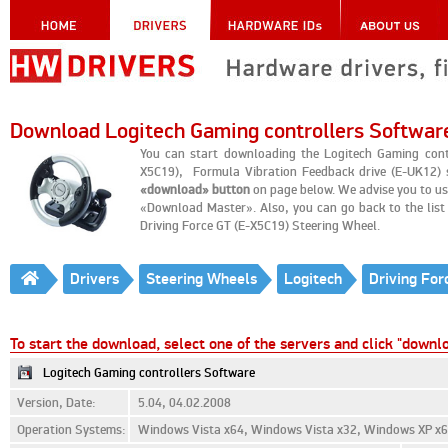
Download Logitech Gaming controllers Softwar
You can start downloading the Logitech Gaming contr
X5C19), Formula Vibration Feedback drive (E-UK12) s
«download» button
on page below. We advise you to us
«Download Master». Also, you can go back to the list o
Driving Force GT (E-X5C19) Steering Wheel.
Drivers
Steering Wheels
Logitech
Driving For
To start the download, select one of the servers and click "downl
Logitech Gaming controllers Software
Version, Date:
5.04, 04.02.2008
Operation Systems:
Windows Vista x64, Windows Vista x32, Windows XP x