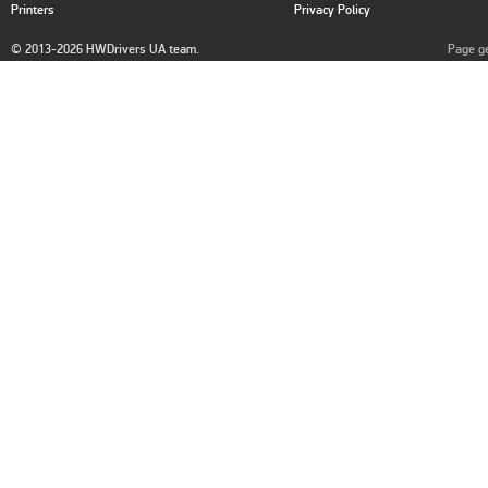
Printers
Privacy Policy
© 2013-2026 HWDrivers UA team.
Page ge