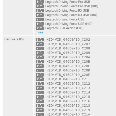
info
Logitech Driving Force Pro USB
info
Logitech Driving Force Pro USB (HID)
info
Logitech Driving Force RX USB
info
Logitech Driving Force RX USB (HID)
info
Logitech Driving Force USB
info
Logitech Driving Force USB (HID)
info
Logitech Dual Action (HID)
more
Hardware IDs:
info
HID\VID_046D
&PID_C202
info
HID\VID_046D
&PID_C207
info
HID\VID_046D
&PID_C208
info
HID\VID_046D
&PID_C209
info
HID\VID_046D
&PID_C20A
info
HID\VID_046D
&PID_C20B
info
HID\VID_046D
&PID_C20C
info
HID\VID_046D
&PID_C20D
info
HID\VID_046D
&PID_C20E
info
HID\VID_046D
&PID_C211
info
HID\VID_046D
&PID_C212
info
HID\VID_046D
&PID_C213
info
HID\VID_046D
&PID_C214
info
HID\VID_046D
&PID_C215
info
HID\VID_046D
&PID_C216
info
HID\VID_046D
&PID_C218
info
HID\VID_046D
&PID_C219
info
HID\VID_046D
&PID_C21A