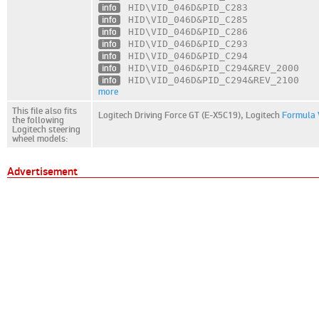
info
HID\VID_046D
&PID_C283
info
HID\VID_046D
&PID_C285
info
HID\VID_046D
&PID_C286
info
HID\VID_046D
&PID_C293
info
HID\VID_046D
&PID_C294
info
HID\VID_046D
&PID_C294
&REV_2000
info
HID\VID_046D
&PID_C294
&REV_2100
more
This file also fits
Logitech Driving Force GT (E-X5C19),
Logitech
Formula 
the following
Logitech steering
wheel models:
Advertisement