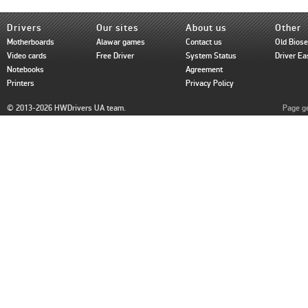
Drivers
Our sites
About us
Other
Motherboards
Alawar games
Contact us
Old Bios
Video cards
Free Driver
System Status
Driver Ea
Notebooks
Agreement
Printers
Privacy Policy
© 2013-2026 HWDrivers UA team.
Page ge