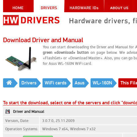
Download Driver and Manual
You can start downloading the Driver and Manual for A
green «download» button
on page below. We advise
«FlashGet» or «Download Master». Also, you can go back 
for Asus WL-160N WiFi card.
Drivers
WiFi cards
Asus
WL-160N
This Fil
To start the download, select one of the servers and click "downl
Driver and Manual
Version, Date:
3.0.7.0, 25.11.2009
Operation Systems:
Windows 7 x64, Windows 7 x32