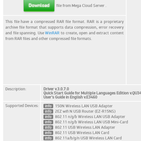
Download
file from Mega Cloud Server
.
This file have a compressed RAR file format. RAR is a proprietary
archive file format that supports data compression, error recovery
and file spanning. Use
WinRAR
to create, open and extract content
from RAR files and other compressed file formats.
Description:
Driver v.3.0.7.0
Quick Start Guide for Multiple Languages Edition v.QU3
User's Guide in English v.E3460
Supported Devices:
info
150N Wireless LAN USB Adapter
info
2EZ wifi N USB Router (EZ-R15NS)
info
802.11 n/g/b Wireless LAN USB Adapter
info
802.11 n/g/b Wireless LAN USB Mini-Card
info
802.11 USB Wireless LAN Adapter
info
802.11 USB Wireless LAN Card
info
802.11a/b/g/n USB Wireless LAN Card