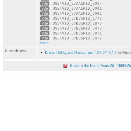
info
USB\VID_07AA
&PID_003F
info
USB\VID_07AA
&PID_0041
info
USB\VID_07AA
&PID_0042
info
USB\VID_07B8
&PID_2770
info
USB\VID_07B8
&PID_2870
info
USB\VID_07B8
&PID_3070
info
USB\VID_07B8
&PID_3071
info
USB\VID_07B8
&PID_3072
more
Other drivers:
Driver, Utility and Manual ver. 1.0.4.0/1.4.1.0
for Windo
Back to the list of Asus WL-160N Wi