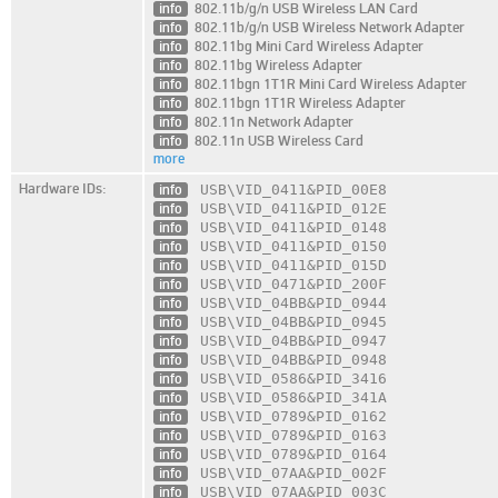
info
802.11b/g/n USB Wireless LAN Card
info
802.11b/g/n USB Wireless Network Adapter
info
802.11bg Mini Card Wireless Adapter
info
802.11bg Wireless Adapter
info
802.11bgn 1T1R Mini Card Wireless Adapter
info
802.11bgn 1T1R Wireless Adapter
info
802.11n Network Adapter
info
802.11n USB Wireless Card
more
Hardware IDs:
info
USB\VID_0411
&PID_00E8
info
USB\VID_0411
&PID_012E
info
USB\VID_0411
&PID_0148
info
USB\VID_0411
&PID_0150
info
USB\VID_0411
&PID_015D
info
USB\VID_0471
&PID_200F
info
USB\VID_04BB
&PID_0944
info
USB\VID_04BB
&PID_0945
info
USB\VID_04BB
&PID_0947
info
USB\VID_04BB
&PID_0948
info
USB\VID_0586
&PID_3416
info
USB\VID_0586
&PID_341A
info
USB\VID_0789
&PID_0162
info
USB\VID_0789
&PID_0163
info
USB\VID_0789
&PID_0164
info
USB\VID_07AA
&PID_002F
info
USB\VID_07AA
&PID_003C