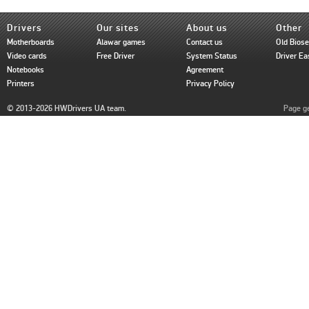
Drivers
Our sites
About us
Other
Motherboards
Alawar games
Contact us
Old Bios
Video cards
Free Driver
System Status
Driver Ea
Notebooks
Agreement
Printers
Privacy Policy
© 2013-2026 HWDrivers UA team.
Page ge