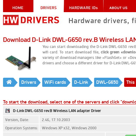
Download D-Link DWL-G650 rev.B Wireless LAN
You can start downloading the D-Link DWL-G650 rev.
wifi card. To start download file,
click green «downl
variety of download managers like «FlashGet» or «Dow
drivers and choose a different driver for D-Link DWL-G6
Drivers
WiFi cards
D-Link
DWL-G650
This 
To start the download, select one of the servers and click "downl
D-Link DWL-G650 rev.B Wireless LAN adapter Driver
Version, Date:
2.46, 17.10.2003
Operation Systems:
Windows XP x32, Windows 2000