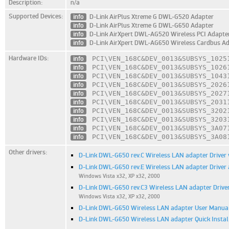
Description:
n/a
Supported Devices:
info
D-Link AirPlus Xtreme G DWL-G520 Adapter
info
D-Link AirPlus Xtreme G DWL-G650 Adapter
info
D-Link AirXpert DWL-AG520 Wireless PCI Adapte
info
D-Link AirXpert DWL-AG650 Wireless Cardbus A
Hardware IDs:
info
PCI\VEN_168C
&DEV_0013
&SUBSYS_1025
info
PCI\VEN_168C
&DEV_0013
&SUBSYS_1026
info
PCI\VEN_168C
&DEV_0013
&SUBSYS_1043
info
PCI\VEN_168C
&DEV_0013
&SUBSYS_2026
info
PCI\VEN_168C
&DEV_0013
&SUBSYS_2027
info
PCI\VEN_168C
&DEV_0013
&SUBSYS_2031
info
PCI\VEN_168C
&DEV_0013
&SUBSYS_3202
info
PCI\VEN_168C
&DEV_0013
&SUBSYS_3203
info
PCI\VEN_168C
&DEV_0013
&SUBSYS_3A07
info
PCI\VEN_168C
&DEV_0013
&SUBSYS_3A08
Other drivers:
D-Link DWL-G650 rev.C Wireless LAN adapter Driver v
D-Link DWL-G650 rev.E Wireless LAN adapter Driver a
Windows Vista x32, XP x32, 2000
D-Link DWL-G650 rev.C3 Wireless LAN adapter Driver
Windows Vista x32, XP x32, 2000
D-Link DWL-G650 Wireless LAN adapter User Manual 
D-Link DWL-G650 Wireless LAN adapter Quick Installa