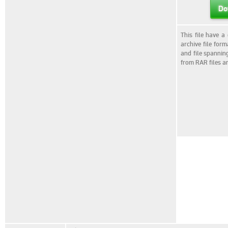
Do
This file have a
archive file for
and file spannin
from RAR files a