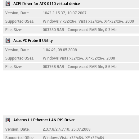
ACPI Driver for ATK 0110 virtual device
Version, Date:
1043.2.15.37, 10.07.2007
Supported OSes:
Windows 7 x32/x64, Vista x32/x64, XP x32/x64, 2000
File, Size:
003380.RAR - Compressed RAR file, 0.3 Mb
Asus PC Probe II Utility
Version, Date:
1.04.49, 09.05.2008
Supported OSes:
Windows Vista x32/x64, XP x32/x64, 2000
File, Size:
003768.RAR - Compressed RAR file, 8.6 Mb
Atheros L1 Ethernet LAN RIS Driver
Version, Date:
2.3.7.8/2.4.7.10, 25.07.2008
Supported OSes:
Windows Vista x32/x64, XP x32/x64