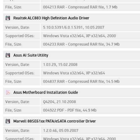
File, Size:
004213.RAR - Compressed RAR file, 1.7 Mb
Realtek ALC883 High Definition Audio Driver
Version, Date:
5.10.0.5391/6.0.1.5391, 10.05.2007
Supported OSes:
Windows Vista x32/x64, XP x32/x64, 2000
File, Size:
004233.RAR - Compressed RAR file, 34.7 Mb
Asus AI Suite Utility
Version, Date:
1.03.29, 15.02.2008
Supported OSes:
Windows Vista x32/x64, XP x32/x64
File, Size:
004837.RAR - Compressed RAR file, 14.5 Mb
Asus Motherboard Installation Guide
Version, Date:
Q4204, 21.10.2008
File, Size:
004922.PDF - PDF file, 44.9 Mb
Marvell 88SE61xx PATA/eSATA controller Driver
Version, Date:
1.2.0.46, 05.09.2007
Supported OSes:
Windows Vista x32/x64, XP x32/x64, 2000