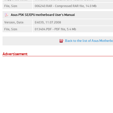
File, Size:
006240.RAR - Compressed RAR file, 14.0 Mb
Asus P5K SE/EPU motherboard User's Manual
Version, Date:
E4039, 11.07.2008
File, Size:
013404.PDF - PDF file, 5.4 Mb
Back to the list of Asus Mother
Advertisement