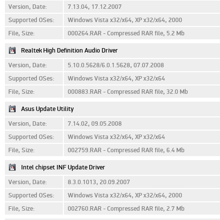
Version, Date:
7.13.04, 17.12.2007
Supported OSes:
Windows Vista x32/x64, XP x32/x64, 2000
File, Size:
000264.RAR - Compressed RAR file, 5.2 Mb
Realtek High Definition Audio Driver
Version, Date:
5.10.0.5628/6.0.1.5628, 07.07.2008
Supported OSes:
Windows Vista x32/x64, XP x32/x64
File, Size:
000883.RAR - Compressed RAR file, 32.0 Mb
Asus Update Utility
Version, Date:
7.14.02, 09.05.2008
Supported OSes:
Windows Vista x32/x64, XP x32/x64
File, Size:
002759.RAR - Compressed RAR file, 6.4 Mb
Intel chipset INF Update Driver
Version, Date:
8.3.0.1013, 20.09.2007
Supported OSes:
Windows Vista x32/x64, XP x32/x64, 2000
File, Size:
002760.RAR - Compressed RAR file, 2.7 Mb