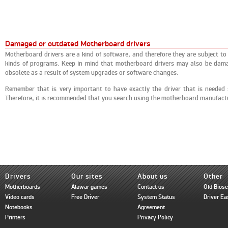
Damaged or outdated Motherboard drivers
Motherboard drivers are a kind of software, and therefore they are subject to
kinds of programs. Keep in mind that motherboard drivers may also be damag
obsolete as a result of system upgrades or software changes.
Remember that is very important to have exactly the driver that is needed
Therefore, it is recommended that you search using the motherboard manufac
Drivers
Our sites
About us
Other
Motherboards
Alawar games
Contact us
Old Bios
Video cards
Free Driver
System Status
Driver Ea
Notebooks
Agreement
Printers
Privacy Policy