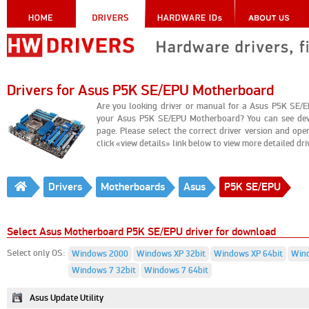
Drivers for Asus P5K SE/EPU Motherboard
Are you looking driver or manual for a Asus P5K SE/E
your Asus P5K SE/EPU Motherboard? You can see devi
page. Please select the correct driver version and op
click «view details» link below to view more detailed drive
Drivers
Motherboards
Asus
P5K SE/EPU
Select Asus Motherboard P5K SE/EPU driver for download
Select only OS:
Windows 2000
Windows XP 32bit
Windows XP 64bit
Wind
Windows 7 32bit
Windows 7 64bit
Asus Update Utility