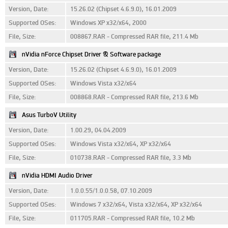
Version, Date:
15.26.02 (Chipset 4.6.9.0), 16.01.2009
Supported OSes:
Windows XP x32/x64, 2000
File, Size:
008867.RAR - Compressed RAR file, 211.4 Mb
nVidia nForce Chipset Driver & Software package
Version, Date:
15.26.02 (Chipset 4.6.9.0), 16.01.2009
Supported OSes:
Windows Vista x32/x64
File, Size:
008868.RAR - Compressed RAR file, 213.6 Mb
Asus TurboV Utility
Version, Date:
1.00.29, 04.04.2009
Supported OSes:
Windows Vista x32/x64, XP x32/x64
File, Size:
010738.RAR - Compressed RAR file, 3.3 Mb
nVidia HDMI Audio Driver
Version, Date:
1.0.0.55/1.0.0.58, 07.10.2009
Supported OSes:
Windows 7 x32/x64, Vista x32/x64, XP x32/x64
File, Size:
011705.RAR - Compressed RAR file, 10.2 Mb