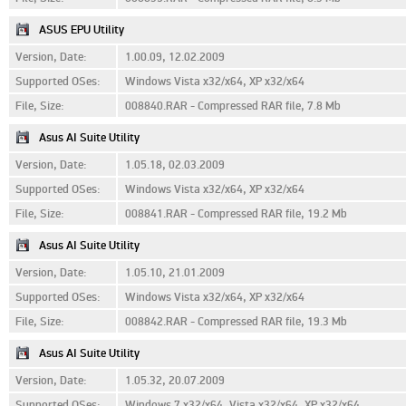
ASUS EPU Utility
Version, Date:
1.00.09, 12.02.2009
Supported OSes:
Windows Vista x32/x64, XP x32/x64
File, Size:
008840.RAR - Compressed RAR file, 7.8 Mb
Asus AI Suite Utility
Version, Date:
1.05.18, 02.03.2009
Supported OSes:
Windows Vista x32/x64, XP x32/x64
File, Size:
008841.RAR - Compressed RAR file, 19.2 Mb
Asus AI Suite Utility
Version, Date:
1.05.10, 21.01.2009
Supported OSes:
Windows Vista x32/x64, XP x32/x64
File, Size:
008842.RAR - Compressed RAR file, 19.3 Mb
Asus AI Suite Utility
Version, Date:
1.05.32, 20.07.2009
Supported OSes:
Windows 7 x32/x64, Vista x32/x64, XP x32/x64