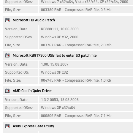
Supported OSes:
Windows 7 x32/x64, Vista x32/x64, XP x32/x64, 2000
File, Size:
003380.RAR - Compressed RAR file, 0.3 Mb
Microsoft HD Audio Patch
Version, Date:
KB888111, 10.06.2009
Supported OSes:
Windows XP x32, 2000
File, Size:
003767.RAR - Compressed RAR file, 2.0 Mb
Microsoft KB817900 USB fail to enter S3 patch file
Version, Date:
1.00, 15.08.2007
Supported OS:
Windows XP x32
File, Size:
004745.RAR - Compressed RAR file, 1.0 Kb
AMD Cool'n'Quiet Driver
Version, Date:
1.3.2.0053, 18.08.2008
Supported OSes:
Windows XP x32/x64
File, Size:
006806.RAR - Compressed RAR file, 7.1 Mb
Asus Express Gate Utility