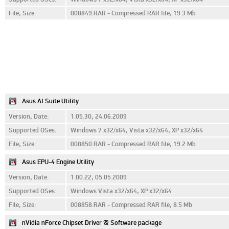
File, Size:
008849.RAR - Compressed RAR file, 19.3 Mb
Asus AI Suite Utility
Version, Date:
1.05.30, 24.06.2009
Supported OSes:
Windows 7 x32/x64, Vista x32/x64, XP x32/x64
File, Size:
008850.RAR - Compressed RAR file, 19.2 Mb
Asus EPU-4 Engine Utility
Version, Date:
1.00.22, 05.05.2009
Supported OSes:
Windows Vista x32/x64, XP x32/x64
File, Size:
008858.RAR - Compressed RAR file, 8.5 Mb
nVidia nForce Chipset Driver & Software package