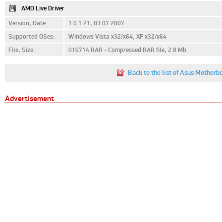
AMD Live Driver
Version, Date:
1.0.1.21, 03.07.2007
Supported OSes:
Windows Vista x32/x64, XP x32/x64
File, Size:
016714.RAR - Compressed RAR file, 2.8 Mb
Back to the list of Asus Mother
Advertisement