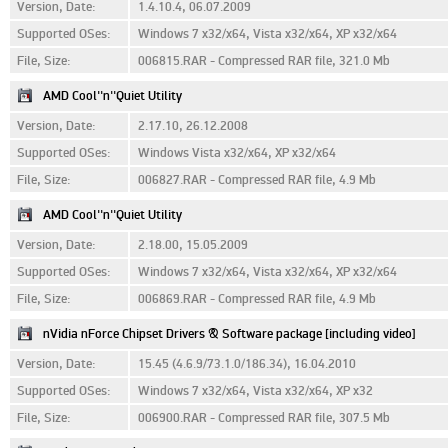
Version, Date:
1.4.10.4, 06.07.2009
Supported OSes:
Windows 7 x32/x64, Vista x32/x64, XP x32/x64
File, Size:
006815.RAR - Compressed RAR file, 321.0 Mb
AMD Cool''n''Quiet Utility
Version, Date:
2.17.10, 26.12.2008
Supported OSes:
Windows Vista x32/x64, XP x32/x64
File, Size:
006827.RAR - Compressed RAR file, 4.9 Mb
AMD Cool''n''Quiet Utility
Version, Date:
2.18.00, 15.05.2009
Supported OSes:
Windows 7 x32/x64, Vista x32/x64, XP x32/x64
File, Size:
006869.RAR - Compressed RAR file, 4.9 Mb
nVidia nForce Chipset Drivers & Software package [including video]
Version, Date:
15.45 (4.6.9/73.1.0/186.34), 16.04.2010
Supported OSes:
Windows 7 x32/x64, Vista x32/x64, XP x32
File, Size:
006900.RAR - Compressed RAR file, 307.5 Mb