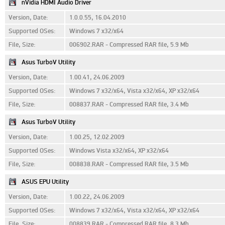
nVidia HDMI Audio Driver
Version, Date:
1.0.0.55, 16.04.2010
Supported OSes:
Windows 7 x32/x64
File, Size:
006902.RAR - Compressed RAR file, 5.9 Mb
Asus TurboV Utility
Version, Date:
1.00.41, 24.06.2009
Supported OSes:
Windows 7 x32/x64, Vista x32/x64, XP x32/x64
File, Size:
008837.RAR - Compressed RAR file, 3.4 Mb
Asus TurboV Utility
Version, Date:
1.00.25, 12.02.2009
Supported OSes:
Windows Vista x32/x64, XP x32/x64
File, Size:
008838.RAR - Compressed RAR file, 3.5 Mb
ASUS EPU Utility
Version, Date:
1.00.22, 24.06.2009
Supported OSes:
Windows 7 x32/x64, Vista x32/x64, XP x32/x64
File, Size:
008839.RAR - Compressed RAR file, 8.3 Mb