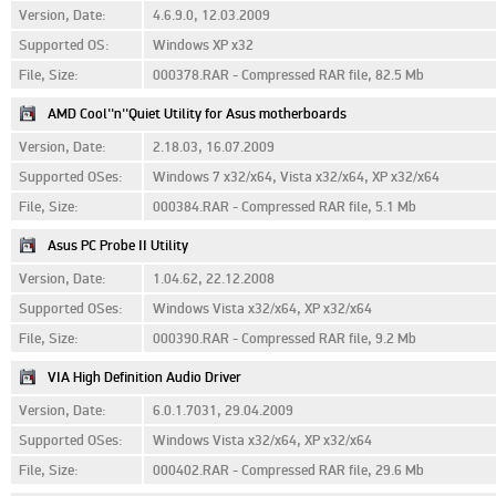
Version, Date:
4.6.9.0, 12.03.2009
Supported OS:
Windows XP x32
File, Size:
000378.RAR - Compressed RAR file, 82.5 Mb
AMD Cool''n''Quiet Utility for Asus motherboards
Version, Date:
2.18.03, 16.07.2009
Supported OSes:
Windows 7 x32/x64, Vista x32/x64, XP x32/x64
File, Size:
000384.RAR - Compressed RAR file, 5.1 Mb
Asus PC Probe II Utility
Version, Date:
1.04.62, 22.12.2008
Supported OSes:
Windows Vista x32/x64, XP x32/x64
File, Size:
000390.RAR - Compressed RAR file, 9.2 Mb
VIA High Definition Audio Driver
Version, Date:
6.0.1.7031, 29.04.2009
Supported OSes:
Windows Vista x32/x64, XP x32/x64
File, Size:
000402.RAR - Compressed RAR file, 29.6 Mb