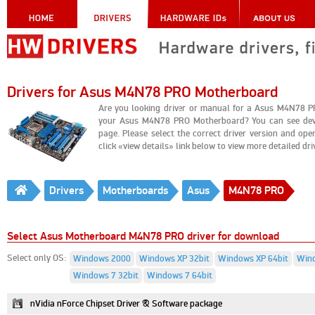
Drivers for Asus M4N78 PRO Motherboard
Are you looking driver or manual for a Asus M4N78 P
your Asus M4N78 PRO Motherboard? You can see devi
page. Please select the correct driver version and o
click «view details» link below to view more detailed drive
Drivers
Motherboards
Asus
M4N78 PRO
Select Asus Motherboard M4N78 PRO driver for download
Select only OS:
Windows 2000
Windows XP 32bit
Windows XP 64bit
Wind
Windows 7 32bit
Windows 7 64bit
nVidia nForce Chipset Driver & Software package