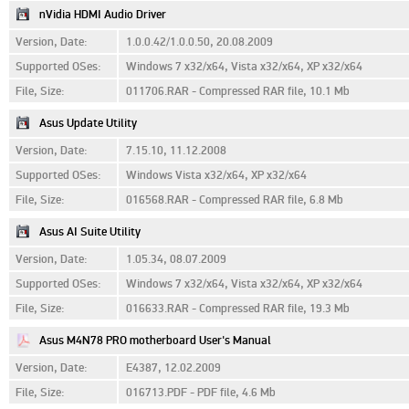
nVidia HDMI Audio Driver
Version, Date:
1.0.0.42/1.0.0.50, 20.08.2009
Supported OSes:
Windows 7 x32/x64, Vista x32/x64, XP x32/x64
File, Size:
011706.RAR - Compressed RAR file, 10.1 Mb
Asus Update Utility
Version, Date:
7.15.10, 11.12.2008
Supported OSes:
Windows Vista x32/x64, XP x32/x64
File, Size:
016568.RAR - Compressed RAR file, 6.8 Mb
Asus AI Suite Utility
Version, Date:
1.05.34, 08.07.2009
Supported OSes:
Windows 7 x32/x64, Vista x32/x64, XP x32/x64
File, Size:
016633.RAR - Compressed RAR file, 19.3 Mb
Asus M4N78 PRO motherboard User's Manual
Version, Date:
E4387, 12.02.2009
File, Size:
016713.PDF - PDF file, 4.6 Mb