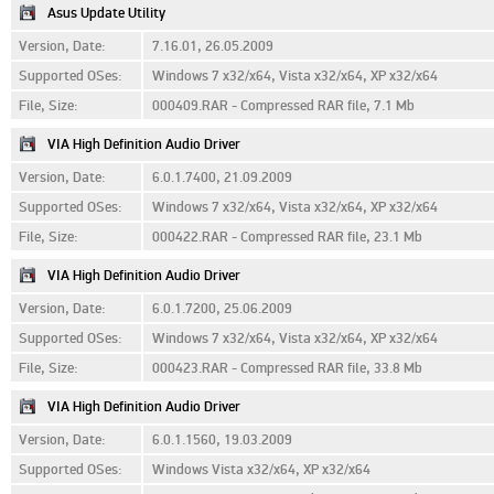
Asus Update Utility
Version, Date:
7.16.01, 26.05.2009
Supported OSes:
Windows 7 x32/x64, Vista x32/x64, XP x32/x64
File, Size:
000409.RAR - Compressed RAR file, 7.1 Mb
VIA High Definition Audio Driver
Version, Date:
6.0.1.7400, 21.09.2009
Supported OSes:
Windows 7 x32/x64, Vista x32/x64, XP x32/x64
File, Size:
000422.RAR - Compressed RAR file, 23.1 Mb
VIA High Definition Audio Driver
Version, Date:
6.0.1.7200, 25.06.2009
Supported OSes:
Windows 7 x32/x64, Vista x32/x64, XP x32/x64
File, Size:
000423.RAR - Compressed RAR file, 33.8 Mb
VIA High Definition Audio Driver
Version, Date:
6.0.1.1560, 19.03.2009
Supported OSes:
Windows Vista x32/x64, XP x32/x64