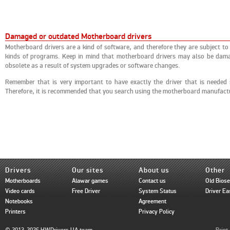
Damaged or outdated Motherboard drivers
Motherboard drivers are a kind of software, and therefore they are subject to
kinds of programs. Keep in mind that motherboard drivers may also be damag
obsolete as a result of system upgrades or software changes.
Remember that is very important to have exactly the driver that is needed
Therefore, it is recommended that you search using the motherboard manufac
Drivers
Our sites
About us
Other
Motherboards
Alawar games
Contact us
Old Bios
Video cards
Free Driver
System Status
Driver Ea
Notebooks
Agreement
Printers
Privacy Policy