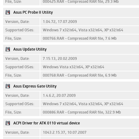
File, Size:
000425.RAR - Compressed RAR file, 29.3 Mb
Asus PC Probe II Utility
Version, Date:
1.04.72, 17.07.2009
Supported OSes:
Windows 7 x32/x64, Vista x32/x64, XP x32/x64
File, Size:
000766.RAR - Compressed RAR file, 7.6 Mb
Asus Update Utility
Version, Date:
7.15.13, 20.02.2009
Supported OSes:
Windows Vista x32/x64, XP x32/x64
File, Size:
000768.RAR - Compressed RAR file, 6.9 Mb
Asus Express Gate Utility
Version, Date:
1.4.6.2, 20.07.2009
Supported OSes:
Windows 7 x32/x64, Vista x32/x64, XP x32/x64
File, Size:
000886.RAR - Compressed RAR file, 322.9 Mb
ACPI Driver for ATK 0110 virtual device
Version, Date:
1043.2.15.37, 10.07.2007