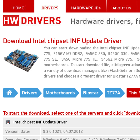
Download Intel chipset INF Update Driver
You can start downloading the Intel chipset INF Upd
775, 915GV-M7 DDR2, 945GC-230, 945GC-330, 945GC
775 SE, 945G Micro 775 TE, 945GZ Micro 775, 94
motherboards. To start download file,
click green «do
a variety of download managers like «FlashGet» or «Do
drivers and choose a different driver for Biostar TZ77A
Drivers
Motherboards
Biostar
TZ77A
This 
To start the download, select one of the servers and click "downl
Intel chipset INF Update Driver
Version, Date:
9.3.0.1021, 04.07.2012
Operation Systems:
Windows 8 x64, Windows 8 x32, Windows 7 x64, Window