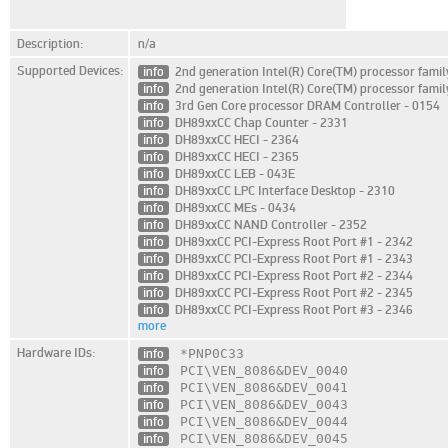
Description:
n/a
Supported Devices:
info
2nd generation Intel(R) Core(TM) processor fami
info
2nd generation Intel(R) Core(TM) processor fami
info
3rd Gen Core processor DRAM Controller - 0154
info
DH89xxCC Chap Counter - 2331
info
DH89xxCC HECI - 2364
info
DH89xxCC HECI - 2365
info
DH89xxCC LEB - 043E
info
DH89xxCC LPC Interface Desktop - 2310
info
DH89xxCC MEs - 0434
info
DH89xxCC NAND Controller - 2352
info
DH89xxCC PCI-Express Root Port #1 - 2342
info
DH89xxCC PCI-Express Root Port #1 - 2343
info
DH89xxCC PCI-Express Root Port #2 - 2344
info
DH89xxCC PCI-Express Root Port #2 - 2345
info
DH89xxCC PCI-Express Root Port #3 - 2346
more
Hardware IDs:
info
*PNP0C33
info
PCI\VEN_8086
&DEV_0040
info
PCI\VEN_8086
&DEV_0041
info
PCI\VEN_8086
&DEV_0043
info
PCI\VEN_8086
&DEV_0044
info
PCI\VEN_8086
&DEV_0045