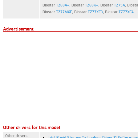
Biostar
TZ68A+
,
Biostar
TZ68K+
,
Biostar
TZ75A
,
Biost
Biostar
TZ77MXE
,
Biostar
TZ77XE3
,
Biostar
TZ77XE4
.
Advertisement
Other drivers for this model
Other drivers:
Intel Rapid Storage Technology Driver & Software ve