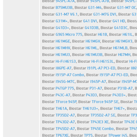
Biostar
945PL-A7A
,
Biostar
945PL-A7B
,
Biostar
945PL
Biostar
B75MU3B
,
Biostar
G31-M4
,
Biostar
G31-M7 OC
Biostar
G31-M7 V6.1
,
Biostar
G31-M7G DVI
,
Biostar
G3
Biostar
G31M+
,
Biostar
G41 DVI
,
Biostar
G41 HD
,
Biost
Biostar
G41D3+
,
Biostar
G41D3B
,
Biostar
G41D3C
,
Bio
Biostar
G965 Micro 775
,
Biostar
H61B
,
Biostar
H61IL
,
B
Biostar
H61MGE
,
Biostar
H61MGV
,
Biostar
H61MGV3
,
B
Biostar
H61MHV
,
Biostar
H61ML
,
Biostar
H61MLB
,
Bio
Biostar
H61MU3
,
Biostar
H61MU3B
,
Biostar
H67MH
,
Bi
Biostar
Hi-Fi H61S3
,
Biostar
Hi-Fi H61S3L
,
Biostar
Hi-F
Biostar
I86PE-A7
,
Biostar
I91PL-A7 PCI-ED
,
Biostar
I8
Biostar
I915P-A7 Combo
,
Biostar
I915P-A7 PCI-ED
,
Bio
Biostar
I945G-M7C
,
Biostar
I945P-A7
,
Biostar
I945P-M
Biostar
P4TGP 775
,
Biostar
P31-A7
,
Biostar
P31B-A7
,
B
Biostar
P43C-A7
,
Biostar
P43D3
,
Biostar
P43D3+
,
Bios
Biostar
TForce 945P
,
Biostar
TForce 945P SE
,
Biostar
T
Biostar
TH61A
,
Biostar
TH61U3+
,
Biostar
TH67+
,
Biost
Biostar
TP35D2-A7
,
Biostar
TP35D2-A7 SE
,
Biostar
TP3
Biostar
TP43D2-A7
,
Biostar
TP43E3 XE
,
Biostar
TP43E 
Biostar
TP45D2-A7
,
Biostar
TP45E Combo
,
Biostar
TP4
Biostar
TP67XE
,
Biostar
TP75
,
Biostar
TPower I45
,
Bio