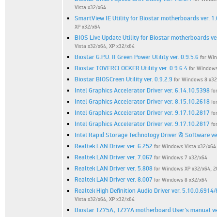
Vista x32/x64
SmartView IE Utility for Biostar motherboards ver. 1.
XP x32/x64
BIOS Live Update Utility for Biostar motherboards ver
Vista x32/x64, XP x32/x64
Biostar G.P.U. II Green Power Utility ver. 0.9.5.6
for Win
Biostar TOVERCLOCKER Utility ver. 0.9.6.4
for Windows
Biostar BIOSCreen Utility ver. 0.9.2.9
for Windows 8 x32
Intel Graphics Accelerator Driver ver. 6.14.10.5398
fo
Intel Graphics Accelerator Driver ver. 8.15.10.2618
fo
Intel Graphics Accelerator Driver ver. 9.17.10.2817
fo
Intel Graphics Accelerator Driver ver. 9.17.10.2817
fo
Intel Rapid Storage Technology Driver & Software ve
Realtek LAN Driver ver. 6.252
for Windows Vista x32/x64
Realtek LAN Driver ver. 7.067
for Windows 7 x32/x64
Realtek LAN Driver ver. 5.808
for Windows XP x32/x64, 
Realtek LAN Driver ver. 8.007
for Windows 8 x32/x64
Realtek High Definition Audio Driver ver. 5.10.0.6914
Vista x32/x64, XP x32/x64
Biostar TZ75A, TZ77A motherboard User's manual ver