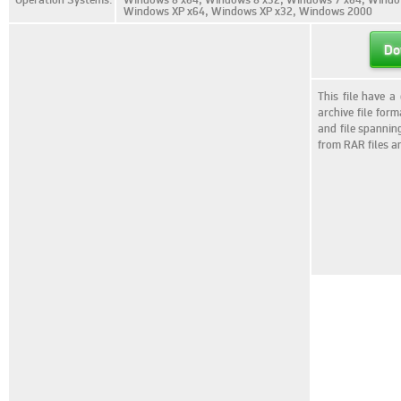
Windows XP x64, Windows XP x32, Windows 2000
Do
This file have a
archive file for
and file spannin
from RAR files a