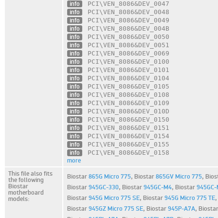
info
PCI\VEN_8086
&DEV_0047
info
PCI\VEN_8086
&DEV_0048
info
PCI\VEN_8086
&DEV_0049
info
PCI\VEN_8086
&DEV_004B
info
PCI\VEN_8086
&DEV_0050
info
PCI\VEN_8086
&DEV_0051
info
PCI\VEN_8086
&DEV_0069
info
PCI\VEN_8086
&DEV_0100
info
PCI\VEN_8086
&DEV_0101
info
PCI\VEN_8086
&DEV_0104
info
PCI\VEN_8086
&DEV_0105
info
PCI\VEN_8086
&DEV_0108
info
PCI\VEN_8086
&DEV_0109
info
PCI\VEN_8086
&DEV_010D
info
PCI\VEN_8086
&DEV_0150
info
PCI\VEN_8086
&DEV_0151
info
PCI\VEN_8086
&DEV_0154
info
PCI\VEN_8086
&DEV_0155
info
PCI\VEN_8086
&DEV_0158
more
This file also fits
Biostar
865G Micro 775
,
Biostar
865GV Micro 775
,
Bios
the following
Biostar
Biostar
945GC-330
,
Biostar
945GC-M4
,
Biostar
945GC-
motherboard
Biostar
945G Micro 775 SE
,
Biostar
945G Micro 775 TE
models:
Biostar
945GZ Micro 775 SE
,
Biostar
945P-A7A
,
Biosta