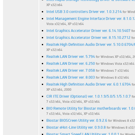
XP x32/x64
Intel USB 3.0 controllers Driver ver. 1.0.3.214
for Win
Intel Management Engine Interface Driver ver. 8.1.0.
Vista x32/x64, XP x32/x64
Intel Graphics Accelerator Driver ver. 6.14.10.5407
fo
Intel Graphics Accelerator Driver ver. 8.15.10.2712
fo
Realtek High Definition Audio Driver ver. 5.10.0.6704
XP x32/x64
Realtek LAN Driver ver. 5.794
for Windows XP x32/x64, 
Realtek LAN Driver ver. 6.250
for Windows Vista x32/x64
Realtek LAN Driver ver. 7.058
for Windows 7 x32/x64
Realtek LAN Driver ver. 8.003
for Windows 8 x32/x64
Realtek High Definition Audio Driver ver. 6.0.1.6704
fo
XP x32/x64, 2000
CIR ITE Driver (Optional) ver. 1.0.1.9/5.0/5.1/5.1.0.7
fo
7 x32/x64, Vista x32/x64, XP x32/x64
BIO Remote Utility for Biostar motherboards ver. 1.0.
7 x32/x64, Vista x32/x64, XP x32/x64
Biostar BIOSCreen Utility ver. 0.9.2.6
for Windows 8 x32
Biostar eHot-Line Utility ver. 0.9.0.8
for Windows 8 x32/
Biostar Smart Speed LAN Utility ver. 1.0.0.1
for Windo