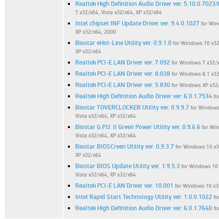
Realtek High Definition Audio Driver ver. 5.10.0.7023
7 x32/x64, Vista x32/x64, XP x32/x64
Intel chipset INF Update Driver ver. 9.4.0.1027
for Win
XP x32/x64, 2000
Biostar eHot-Line Utility ver. 0.9.1.0
for Windows 10 x32/
XP x32/x64
Realtek PCI-E LAN Driver ver. 7.092
for Windows 7 x32/
Realtek PCI-E LAN Driver ver. 8.038
for Windows 8.1 x32
Realtek PCI-E LAN Driver ver. 5.830
for Windows XP x32
Realtek High Definition Audio Driver ver. 6.0.1.7534
fo
Biostar TOVERCLOCKER Utility ver. 0.9.9.7
for Windows
Vista x32/x64, XP x32/x64
Biostar G.P.U. II Green Power Utility ver. 0.9.6.6
for Win
Vista x32/x64, XP x32/x64
Biostar BIOSCreen Utility ver. 0.9.3.7
for Windows 10 x32
XP x32/x64
Biostar BIOS Update Utility ver. 1.9.5.3
for Windows 10 
Vista x32/x64, XP x32/x64
Realtek PCI-E LAN Driver ver. 10.001
for Windows 10 x3
Intel Rapid Start Technology Utility ver. 1.0.0.1022
fo
Realtek High Definition Audio Driver ver. 6.0.1.7640
fo