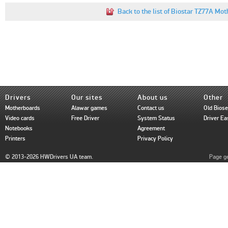
Back to the list of Biostar TZ77A Mot
Drivers
Our sites
About us
Other
Motherboards
Alawar games
Contact us
Old Bios
Video cards
Free Driver
System Status
Driver Ea
Notebooks
Agreement
Printers
Privacy Policy
© 2013-2026 HWDrivers UA team.
Page ge