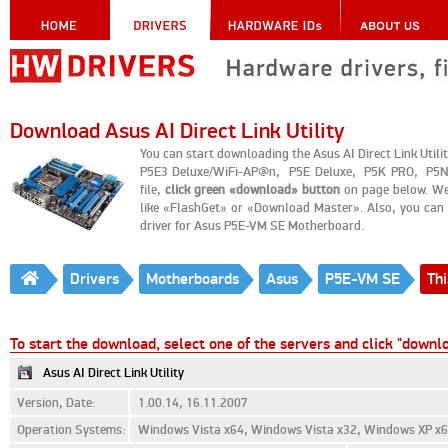
Download Asus AI Direct Link Utility
You can start downloading the Asus AI Direct Link Ut
P5E3 Deluxe/WiFi-AP@n, P5E Deluxe, P5K PRO, P5N-
file,
click green «download» button
on page below. We
like «FlashGet» or «Download Master». Also, you can g
driver for Asus P5E-VM SE Motherboard.
Drivers
Motherboards
Asus
P5E-VM SE
Thi
To start the download, select one of the servers and click "downl
Asus AI Direct Link Utility
Version, Date:
1.00.14, 16.11.2007
Operation Systems:
Windows Vista x64, Windows Vista x32, Windows XP x