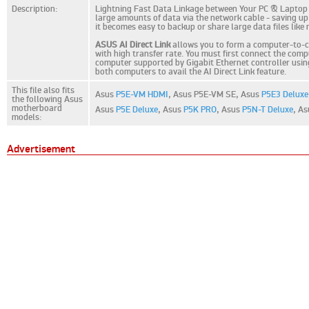
Description:
Lightning Fast Data Linkage between Your PC & Laptop AI
large amounts of data via the network cable - saving up 
it becomes easy to backup or share large data files like
ASUS AI Direct Link
allows you to form a computer-to-co
with high transfer rate. You must first connect the com
computer supported by Gigabit Ethernet controller using 
both computers to avail the AI Direct Link feature.
This file also fits
Asus
P5E-VM HDMI
,
Asus P5E-VM SE,
Asus
P5E3 Deluxe
the following Asus
motherboard
Asus
P5E Deluxe
,
Asus
P5K PRO
,
Asus
P5N-T Deluxe
,
As
models:
Advertisement