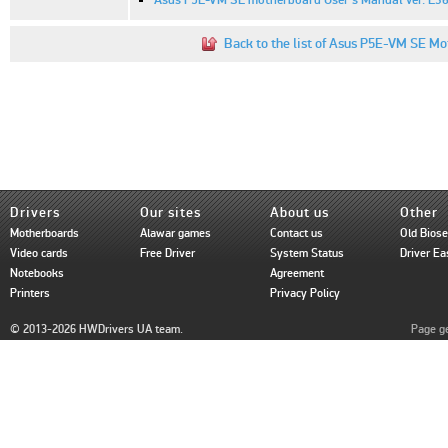
Back to the list of Asus P5E-VM SE Mo
Drivers
Our sites
About us
Other
Motherboards
Alawar games
Contact us
Old Bios
Video cards
Free Driver
System Status
Driver Ea
Notebooks
Agreement
Printers
Privacy Policy
© 2013-2026 HWDrivers UA team.
Page ge