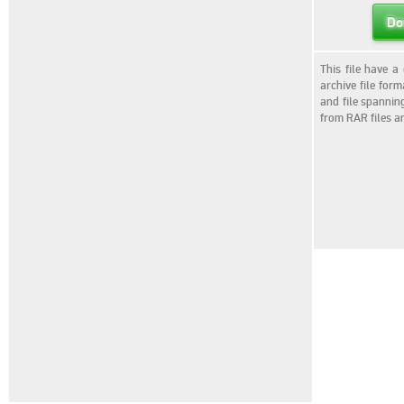
Do
This file have a
archive file for
and file spannin
from RAR files a