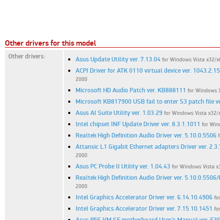
Other drivers for this model
Other drivers:
Asus Update Utility ver. 7.13.04
for Windows Vista x32/x
ACPI Driver for ATK 0110 virtual device ver. 1043.2.1
2000
Microsoft HD Audio Patch ver. KB888111
for Windows 
Microsoft KB817900 USB fail to enter S3 patch file ve
Asus AI Suite Utility ver. 1.03.29
for Windows Vista x32/
Intel chipset INF Update Driver ver. 8.3.1.1011
for Win
Realtek High Definition Audio Driver ver. 5.10.0.5506
Attansic L1 Gigabit Ethernet adapters Driver ver. 2.3.
2000
Asus PC Probe II Utility ver. 1.04.43
for Windows Vista x
Realtek High Definition Audio Driver ver. 5.10.0.5506
2000
Intel Graphics Accelerator Driver ver. 6.14.10.4906
fo
Intel Graphics Accelerator Driver ver. 7.15.10.1451
fo
Asus P5E-VM SE motherboard User's Manual ver. E3