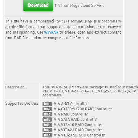
Download
file from Mega Cloud Server
.
This file have a compressed RAR file format. RAR is a proprietary
archive file format that supports data compression, error recovery
and file spanning. Use
WinRAR
to create, open and extract content
from RAR files and other compressed file formats.
Description:
This "VIA V-RAID Software Package" is used to install th
VIA VT6410, VT6421, VT6421L, VT8251, VT8237(R), V
controllers.
Supported Devices:
info
VIA AHCI Controller
info
VIA CX700/VX700 RAID Controller
info
VIA RAID Controller
info
VIA SATA RAID Controller
info
VIA VT6410 RAID Controller
info
VIA VT6421 RAID Controller
info
VIA VT8237A RAID Controller