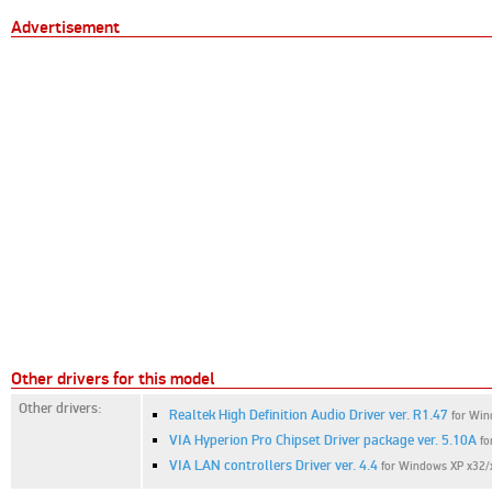
Advertisement
Other drivers for this model
Other drivers:
Realtek High Definition Audio Driver ver. R1.47
for Win
VIA Hyperion Pro Chipset Driver package ver. 5.10A
fo
VIA LAN controllers Driver ver. 4.4
for Windows XP x32/