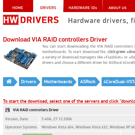
Download VIA RAID controllers Driver
You can start downloading the VIA RAID controller
motherboards. To start download file,
click green «do
a variety of download managers like «FlashGet» or «Do
drivers and choose a different driver for ASRock 4Cor
Drivers
Motherboards
ASRock
4CoreDual-VST
To start the download, select one of the servers and click "downl
VIA RAID controllers Driver
Version, Date:
5.40A, 27.12.2006
Operation Systems:
Windows Vista x64, Windows Vista x32, Windows XP x