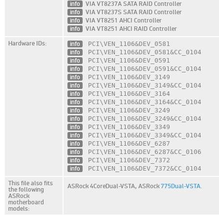
info
VIA VT8237A SATA RAID Controller
info
VIA VT8237S SATA RAID Controller
info
VIA VT8251 AHCI Controller
info
VIA VT8251 AHCI RAID Controller
Hardware IDs:
info
PCI\VEN_1106
&DEV_0581
info
PCI\VEN_1106
&DEV_0581
&CC_0104
info
PCI\VEN_1106
&DEV_0591
info
PCI\VEN_1106
&DEV_0591
&CC_0104
info
PCI\VEN_1106
&DEV_3149
info
PCI\VEN_1106
&DEV_3149
&CC_0104
info
PCI\VEN_1106
&DEV_3164
info
PCI\VEN_1106
&DEV_3164
&CC_0104
info
PCI\VEN_1106
&DEV_3249
info
PCI\VEN_1106
&DEV_3249
&CC_0104
info
PCI\VEN_1106
&DEV_3349
info
PCI\VEN_1106
&DEV_3349
&CC_0104
info
PCI\VEN_1106
&DEV_6287
info
PCI\VEN_1106
&DEV_6287
&CC_0106
info
PCI\VEN_1106
&DEV_7372
info
PCI\VEN_1106
&DEV_7372
&CC_0104
This file also fits
ASRock 4CoreDual-VSTA,
ASRock
775Dual-VSTA
.
the following
ASRock
motherboard
models: