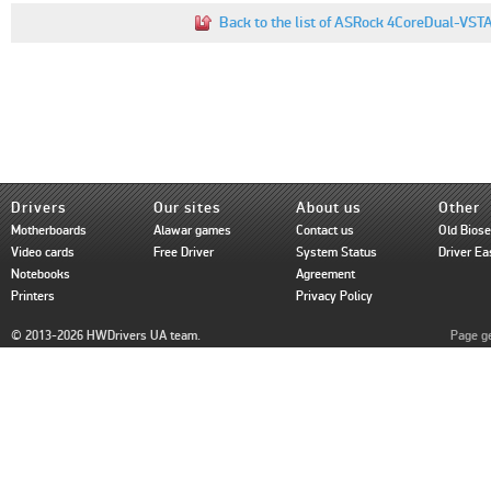
Back to the list of ASRock 4CoreDual-VST
Drivers
Our sites
About us
Other
Motherboards
Alawar games
Contact us
Old Bios
Video cards
Free Driver
System Status
Driver Ea
Notebooks
Agreement
Printers
Privacy Policy
© 2013-2026 HWDrivers UA team.
Page ge