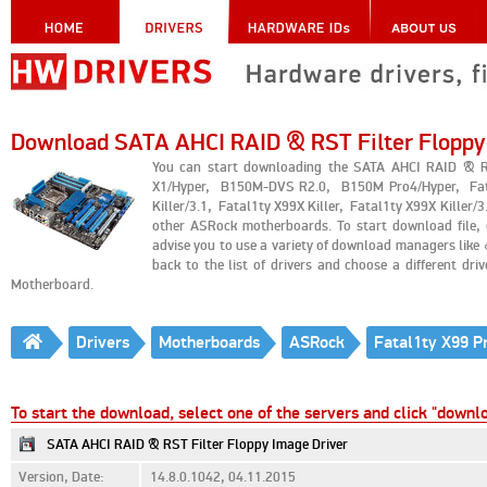
Download SATA AHCI RAID & RST Filter Floppy
You can start downloading the SATA AHCI RAID & R
X1/Hyper, B150M-DVS R2.0, B150M Pro4/Hyper, Fata
Killer/3.1, Fatal1ty X99X Killer, Fatal1ty X99X Kil
other ASRock motherboards. To start download file,
advise you to use a variety of download managers lik
back to the list of drivers and choose a different dr
Motherboard.
Drivers
Motherboards
ASRock
To start the download, select one of the servers and click "downl
SATA AHCI RAID & RST Filter Floppy Image Driver
Version, Date:
14.8.0.1042, 04.11.2015