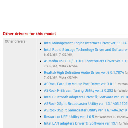
Other drivers for this model
Other drivers:
Intel Management Engine Interface Driver ver. 11.0.4
Intel Rapid Storage Technology Driver and Software 
8 x32/x64, 7 x32/x64
ASMedia USB 3.0/3.1 XHCI controllers Driver ver. 1.1
7 x32/x64, Vista x32/x64
Realtek High Definition Audio Driver ver. 6.0.1.7874
fo
7 x32/x64, Vista x32/x64
ASRock Fatal1ty Mouse Port Driver ver. 3.0.11
for Win
ASRock F-Stream Tuning Utility ver. 2.0.292
for Windo
Intel Bluetooth adapters Driver & Software ver. 19.1
ASRock XSplit Broadcaster Utility ver. 1.3.1403.1202
ASRock XSplit Gamecaster Utility ver. 1.6.1404.0218
Restart to UEFI Utility ver. 1.0.5
for Windows 10 x32/x64,
Intel LAN adapters Driver & Software ver. 19.1
for Wi