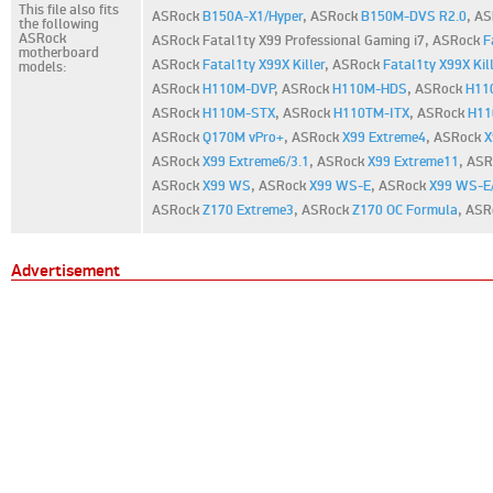
This file also fits
ASRock
B150A-X1/Hyper
,
ASRock
B150M-DVS R2.0
,
AS
the following
ASRock
ASRock Fatal1ty X99 Professional Gaming i7,
ASRock
F
motherboard
ASRock
Fatal1ty X99X Killer
,
ASRock
Fatal1ty X99X Kill
models:
ASRock
H110M-DVP
,
ASRock
H110M-HDS
,
ASRock
H11
ASRock
H110M-STX
,
ASRock
H110TM-ITX
,
ASRock
H11
ASRock
Q170M vPro+
,
ASRock
X99 Extreme4
,
ASRock
X
ASRock
X99 Extreme6/3.1
,
ASRock
X99 Extreme11
,
ASR
ASRock
X99 WS
,
ASRock
X99 WS-E
,
ASRock
X99 WS-E
ASRock
Z170 Extreme3
,
ASRock
Z170 OC Formula
,
ASR
Advertisement