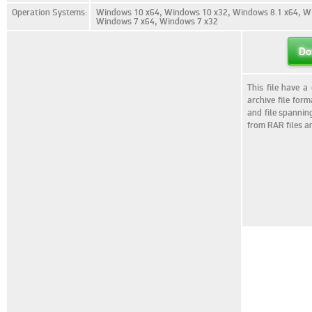
Operation Systems:
Windows 10 x64, Windows 10 x32, Windows 8.1 x64, Wi
Windows 7 x64, Windows 7 x32
Do
This file have a
archive file for
and file spannin
from RAR files a