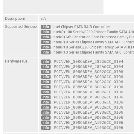
Description:
n/a
Supported Devices:
info
Intel Chipset SATA RAID Controller
info
Intel(R) 100 Series/C230 Chipset Family SATA AHC
info
Intel(R) 6th Generation Core Processor Family Pl
info
Intel(R) 8 Series Chipset Family SATA AHCI Contro
info
Intel(R) 8 Series/C220 Chipset Family SATA AHCI 
info
Intel(R) 9 Series Chipset Family SATA AHCI Contro
Hardware IDs:
info
PCI\VEN_8086
&DEV_2822
&CC_0104
info
PCI\VEN_8086
&DEV_282A
&CC_0104
info
PCI\VEN_8086
&DEV_8C02
&CC_0106
info
PCI\VEN_8086
&DEV_8C03
&CC_0106
info
PCI\VEN_8086
&DEV_8C82
&CC_0106
info
PCI\VEN_8086
&DEV_8C83
&CC_0106
info
PCI\VEN_8086
&DEV_8D02
&CC_0106
info
PCI\VEN_8086
&DEV_9C02
&CC_0106
info
PCI\VEN_8086
&DEV_9C03
&CC_0106
info
PCI\VEN_8086
&DEV_9C82
&CC_0106
info
PCI\VEN_8086
&DEV_9C83
&CC_0106
info
PCI\VEN_8086
&DEV_9D03
&CC_0106
info
PCI\VEN_8086
&DEV_A102
&CC_0106
info
PCI\VEN_8086
&DEV_A103
&CC_0106