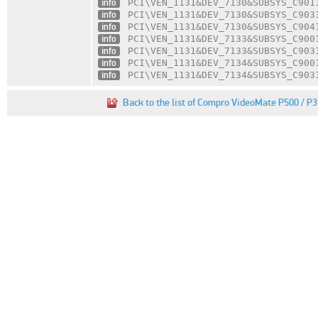
info
PCI\VEN_1131
&DEV_7130
&SUBSYS_C901
info
PCI\VEN_1131
&DEV_7130
&SUBSYS_C903
info
PCI\VEN_1131
&DEV_7130
&SUBSYS_C904
info
PCI\VEN_1131
&DEV_7133
&SUBSYS_C900
info
PCI\VEN_1131
&DEV_7133
&SUBSYS_C903
info
PCI\VEN_1131
&DEV_7134
&SUBSYS_C900
info
PCI\VEN_1131
&DEV_7134
&SUBSYS_C903
Back to the list of Compro VideoMate P500 / P3