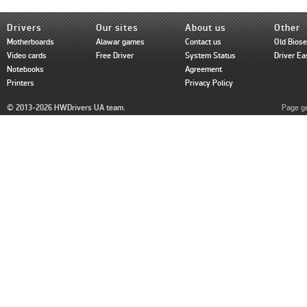
Drivers
Our sites
About us
Other
Motherboards
Alawar games
Contact us
Old Bios
Video cards
Free Driver
System Status
Driver Ea
Notebooks
Agreement
Printers
Privacy Policy
© 2013-2026 HWDrivers UA team.
Page ge