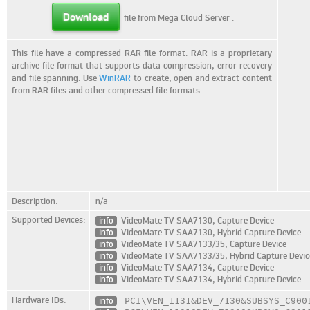
Download
file from Mega Cloud Server
.
This file have a compressed RAR file format. RAR is a proprietary
archive file format that supports data compression, error recovery
and file spanning. Use
WinRAR
to create, open and extract content
from RAR files and other compressed file formats.
Description:
n/a
Supported Devices:
info
VideoMate TV SAA7130, Capture Device
info
VideoMate TV SAA7130, Hybrid Capture Device
info
VideoMate TV SAA7133/35, Capture Device
info
VideoMate TV SAA7133/35, Hybrid Capture Devic
info
VideoMate TV SAA7134, Capture Device
info
VideoMate TV SAA7134, Hybrid Capture Device
Hardware IDs:
info
PCI\VEN_1131
&DEV_7130
&SUBSYS_C900