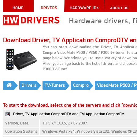
Download Driver, TV Application ComproDTV a
You can start downloading the Driver, TV Applica
Compro VideoMate P500 / P350 / P300 tv-tuner. To sta
page below. We advise you to use a variety of downl
Also, you can go back to the list of drivers and choose 
P300 TV-Tuner.
Drivers
TV-Tuners
Compro
VideoMate P500 / P
To start the download, select one of the servers and click "downl
Driver, TV Application ComproDTV and FM Application ComproFM
Version, Date:
1.3.5.7/1.3.3.5, 27.07.2007
Operation Systems:
Windows Vista x64, Windows Vista x32, Windows XP x