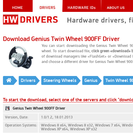
Download Genius Twin Wheel 900FF Driver
You can start downloading the Genius Twin Wheel 90
wheel. To start download file,
click green «download» 
of download managers like «FlashGet» or «Download Ma
and choose a different driver for Genius Twin Wheel 90
Drivers
Steering Wheels
Genius
Twin Wheel 9
To start the download, select one of the servers and click "downl
Genius Twin Wheel 900FF Driver
Version, Date:
1.0/1.2, 18.01.2013
Operation Systems:
Windows 8 x64, Windows 8 x32, Windows 7 x64, Window
Windows XP x64, Windows XP x32