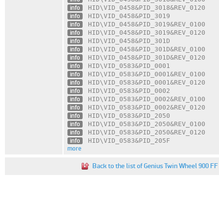
info
HID\VID_0458
&PID_3018
&REV_0120
info
HID\VID_0458
&PID_3019
info
HID\VID_0458
&PID_3019
&REV_0100
info
HID\VID_0458
&PID_3019
&REV_0120
info
HID\VID_0458
&PID_301D
info
HID\VID_0458
&PID_301D
&REV_0100
info
HID\VID_0458
&PID_301D
&REV_0120
info
HID\VID_0583
&PID_0001
info
HID\VID_0583
&PID_0001
&REV_0100
info
HID\VID_0583
&PID_0001
&REV_0120
info
HID\VID_0583
&PID_0002
info
HID\VID_0583
&PID_0002
&REV_0100
info
HID\VID_0583
&PID_0002
&REV_0120
info
HID\VID_0583
&PID_2050
info
HID\VID_0583
&PID_2050
&REV_0100
info
HID\VID_0583
&PID_2050
&REV_0120
info
HID\VID_0583
&PID_205F
more
Back to the list of Genius Twin Wheel 900 FF