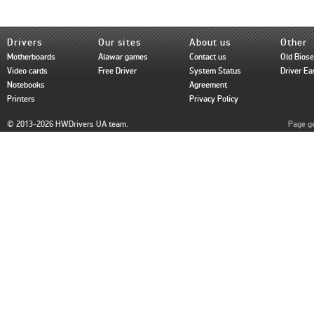
Drivers
Our sites
About us
Other
Motherboards
Alawar games
Contact us
Old Bios
Video cards
Free Driver
System Status
Driver Ea
Notebooks
Agreement
Printers
Privacy Policy
© 2013-2026 HWDrivers UA team.
Page ge