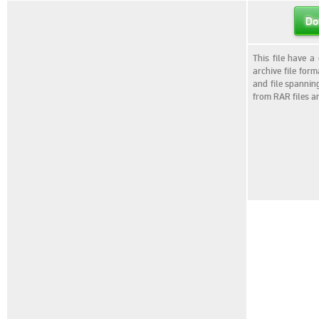
Do
This file have a
archive file for
and file spannin
from RAR files a