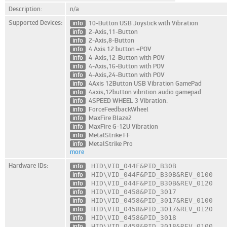
Description:
n/a
Supported Devices:
info
10-Button USB Joystick with Vibration
info
2-Axis,11-Button
info
2-Axis,8-Button
info
4 Axis 12 button +POV
info
4-Axis,12-Button with POV
info
4-Axis,16-Button with POV
info
4-Axis,24-Button with POV
info
4Axis 12Button USB Vibration GamePad
info
4axis,12button vibrition audio gamepad
info
4SPEED WHEEL 3 Vibration.
info
ForceFeedbackWheel
info
MaxFire Blaze2
info
MaxFire G-12U Vibration
info
MetalStrike FF
info
MetalStrike Pro
more
Hardware IDs:
info
HID\VID_044F
&PID_B30B
info
HID\VID_044F
&PID_B30B
&REV_0100
info
HID\VID_044F
&PID_B30B
&REV_0120
info
HID\VID_0458
&PID_3017
info
HID\VID_0458
&PID_3017
&REV_0100
info
HID\VID_0458
&PID_3017
&REV_0120
info
HID\VID_0458
&PID_3018
info
HID\VID_0458
&PID_3018
&REV_0100